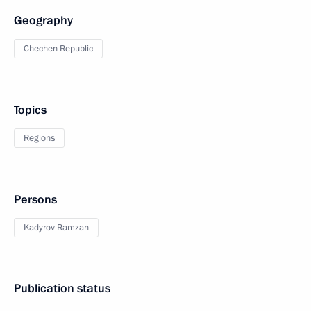
Geography
Chechen Republic
Topics
Regions
Persons
Kadyrov Ramzan
Publication status