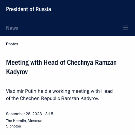
President of Russia
News
Photos
Meeting with Head of Chechnya Ramzan
Kadyrov
Vladimir Putin held a working meeting with Head
of the Chechen Republic Ramzan Kadyrov.
September 28, 2023
13:15
The Kremlin, Moscow
5 photos