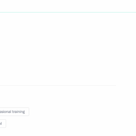
of Pakistan Anwar-ul-Haq Kakar
2
gloun Sisoulith
2
ssional training
l