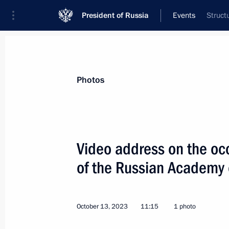
President of Russia
Events
Struct
President
Presidential Executive Office
News
Transcripts
Trips
About Preside
Photos
Video address on the occ
of the Russian Academy 
October 17, 2023, Tuesday
Informal meeting with President of 
of Uzbekistan
October 13, 2023
11:15
1 photo
October 17, 2023, 20:30
Beijing