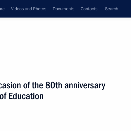
ure
Videos and Photos
Documents
Contacts
Search
State Council
Security Council
Commissions and Councils
nt
October, 2023
Next
asion of the 80th anniversary
of Education
Kazakhstan and President