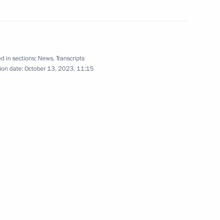
pionship III participants
d in sections:
News
,
Transcripts
 Ukhnaagiin Khurelsukh
2
ion date:
October 13, 2023, 11:15
cipants of the Third Belt
12
and Srettha Thavisin
5