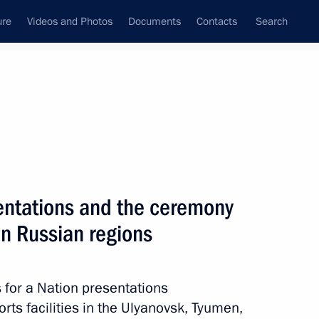
ure
Videos and Photos
Documents
Contacts
Search
State Council
Security Council
Commissions and Councils
nt
October, 2023
Next
sentations and the ceremony
 in Russian regions
ations. Nazi Crimes against
ernational Research
 for a Nation presentations
ts facilities in the Ulyanovsk, Tyumen,