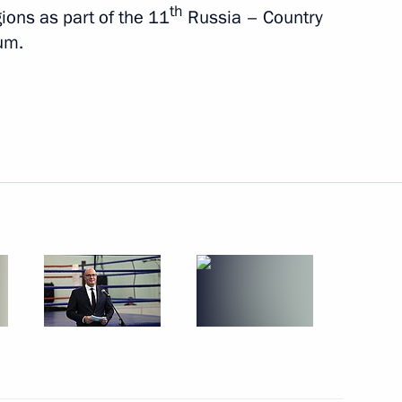
th
ons as part of the 11
Russia – Country
um.
s and guests of the 15th
he 9th Congress of Moscow
 of Brazil Luiz Inacio Lula da
karia Kazbek Kokov
3