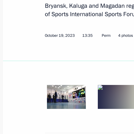
Bryansk, Kaluga and Magadan regi
of Sports International Sports For
Greetings to participants, organiser
Russian Surgeons Convention and t
Surgeons
October 19, 2023
13:35
Perm
4 photos
October 24, 2023, 09:45
October 23, 2023, Monday
Telephone conversation with President
Silva
October 23, 2023, 18:25
Meeting with Head of Kabardino-Bal