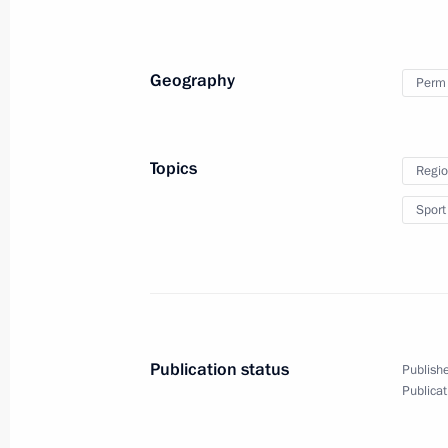
October 23, 2023, 13:20
The Kremlin, Moscow
Geography
Perm 
Congratulations to current and forme
Treasury
Topics
Regio
October 23, 2023, 09:00
Sport
October 21, 2023, Saturday
Condolences to family and friends of
October 21, 2023, 20:20
Publication status
Publishe
Publicat
October 20, 2023, Friday