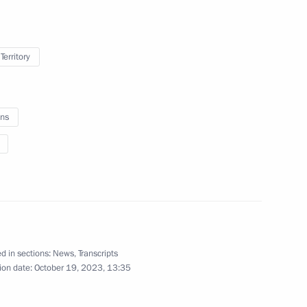
Territory
r employees of the Federal
ns
 Anfisa Reztsova
d in sections:
News
,
Transcripts
ion date:
October 19, 2023, 13:35