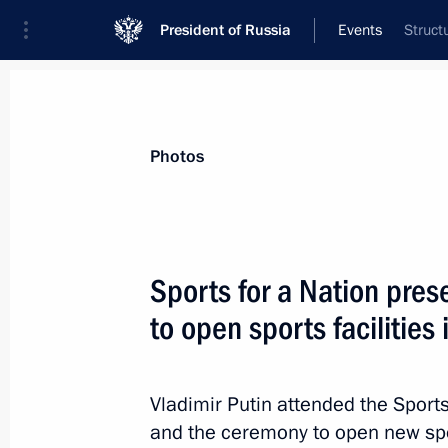
President of Russia
Events
Struct
President
Presidential Executive Office
News
Transcripts
Trips
About Preside
Photos
Sports for a Nation pre
to open sports facilities
Greetings to the No Statute of Limit
Humanity: History and Modernity Int
and Practice Forum
Vladimir Putin attended the Sports
October 24, 2023, 12:20
and the ceremony to open new spor