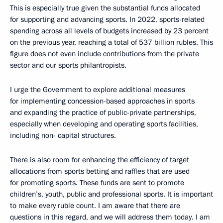
This is especially true given the substantial funds allocated
for supporting and advancing sports. In 2022, sports-related
spending across all levels of budgets increased by 23 percent
on the previous year, reaching a total of 537 billion rubles. This
figure does not even include contributions from the private
sector and our sports philantropists.
I urge the Government to explore additional measures
for implementing concession-based approaches in sports
and expanding the practice of public-private partnerships,
especially when developing and operating sports facilities,
including non- capital structures.
There is also room for enhancing the efficiency of target
allocations from sports betting and raffles that are used
for promoting sports. These funds are sent to promote
children’s, youth, public and professional sports. It is important
to make every ruble count. I am aware that there are
questions in this regard, and we will address them today. I am