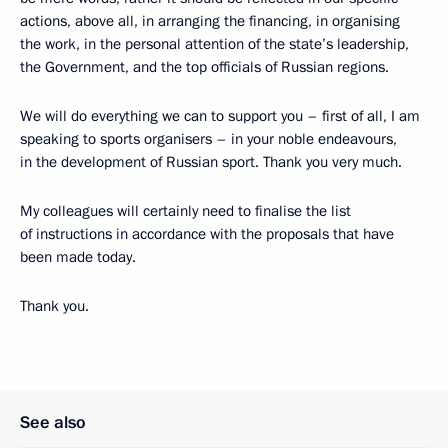
actions, above all, in arranging the financing, in organising
the work, in the personal attention of the state’s leadership,
the Government, and the top officials of Russian regions.
We will do everything we can to support you – first of all, I am
speaking to sports organisers – in your noble endeavours,
in the development of Russian sport. Thank you very much.
My colleagues will certainly need to finalise the list
of instructions in accordance with the proposals that have
been made today.
Thank you.
See also