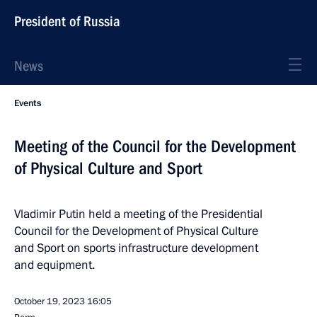
President of Russia
News
Events
Meeting of the Council for the Development
of Physical Culture and Sport
Vladimir Putin held a meeting of the Presidential
Council for the Development of Physical Culture
and Sport on sports infrastructure development
and equipment.
October 19, 2023
16:05