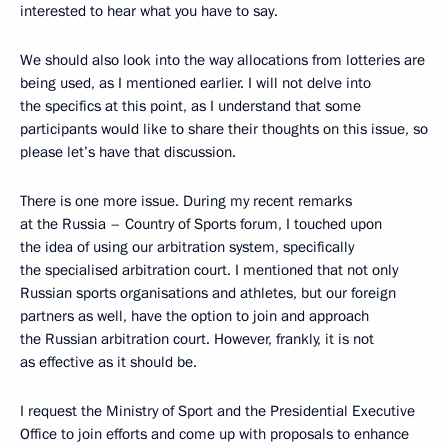
interested to hear what you have to say.
We should also look into the way allocations from lotteries are
being used, as I mentioned earlier. I will not delve into
the specifics at this point, as I understand that some
participants would like to share their thoughts on this issue, so
please let’s have that discussion.
There is one more issue. During my recent remarks
at the Russia – Country of Sports forum, I touched upon
the idea of using our arbitration system, specifically
the specialised arbitration court. I mentioned that not only
Russian sports organisations and athletes, but our foreign
partners as well, have the option to join and approach
the Russian arbitration court. However, frankly, it is not
as effective as it should be.
I request the Ministry of Sport and the Presidential Executive
Office to join efforts and come up with proposals to enhance