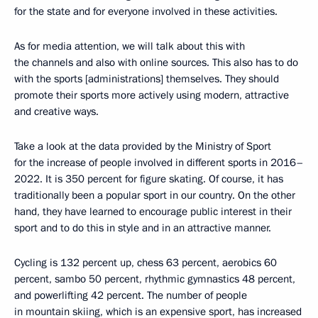
for the state and for everyone involved in these activities.
As for media attention, we will talk about this with
the channels and also with online sources. This also has to do
with the sports [administrations] themselves. They should
promote their sports more actively using modern, attractive
and creative ways.
Take a look at the data provided by the Ministry of Sport
for the increase of people involved in different sports in 2016–
2022. It is 350 percent for figure skating. Of course, it has
traditionally been a popular sport in our country. On the other
hand, they have learned to encourage public interest in their
sport and to do this in style and in an attractive manner.
Cycling is 132 percent up, chess 63 percent, aerobics 60
percent, sambo 50 percent, rhythmic gymnastics 48 percent,
and powerlifting 42 percent. The number of people
in mountain skiing, which is an expensive sport, has increased