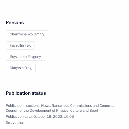
Persons
Chernyshenko Dmitry
Fayzullin Irek
Kuyvashev Yevgeny
Matytsin Oleg
Publication status
Published in sections:
News
,
Transcripts
,
Commissions and Councils
,
Council for the Development of Physical Culture and Sport
Publication date:
October 19, 2023, 16:05
Text version