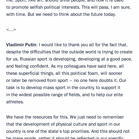
life. Sport, like art, should unite people, and now it is used
to promote selfish political interests. This will pass, I am sure,
with time. But we need to think about the future today.
<…>
Vladimir Putin
: I would like to thank you all for the fact that,
despite the difficulties that the outside world is trying to create
for us, Russian sport is developing, developing at a good pace,
and feeling confident. As my colleagues have said here, all
these superficial things, all this political foam, will sooner
or later be removed from sport – no one here doubts it. Our
task is to develop mass sport in the country, to support it
in the widest possible range of fields, and to help our elite
athletes.
We have the resources for this. We just need to remember
that the development of physical culture and sport in our
country is one of the state’s top priorities. And this should not
be mere words, rather it should be reflected in our specific