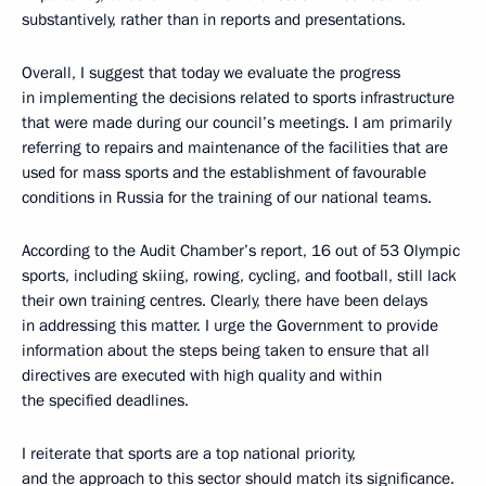
substantively, rather than in reports and presentations.
Overall, I suggest that today we evaluate the progress
in implementing the decisions related to sports infrastructure
that were made during our council’s meetings. I am primarily
referring to repairs and maintenance of the facilities that are
used for mass sports and the establishment of favourable
conditions in Russia for the training of our national teams.
According to the Audit Chamber’s report, 16 out of 53 Olympic
sports, including skiing, rowing, cycling, and football, still lack
their own training centres. Clearly, there have been delays
in addressing this matter. I urge the Government to provide
information about the steps being taken to ensure that all
directives are executed with high quality and within
the specified deadlines.
I reiterate that sports are a top national priority,
and the approach to this sector should match its significance.