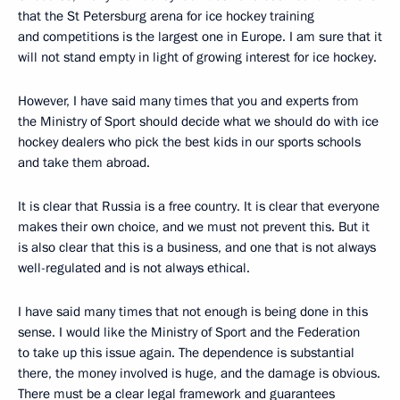
that the St Petersburg arena for ice hockey training
and competitions is the largest one in Europe. I am sure that it
will not stand empty in light of growing interest for ice hockey.
However, I have said many times that you and experts from
the Ministry of Sport should decide what we should do with ice
hockey dealers who pick the best kids in our sports schools
and take them abroad.
It is clear that Russia is a free country. It is clear that everyone
makes their own choice, and we must not prevent this. But it
is also clear that this is a business, and one that is not always
well-regulated and is not always ethical.
I have said many times that not enough is being done in this
sense. I would like the Ministry of Sport and the Federation
to take up this issue again. The dependence is substantial
there, the money involved is huge, and the damage is obvious.
There must be a clear legal framework and guarantees