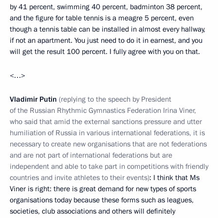
by 41 percent, swimming 40 percent, badminton 38 percent,
and the figure for table tennis is a meagre 5 percent, even
though a tennis table can be installed in almost every hallway,
if not an apartment. You just need to do it in earnest, and you
will get the result 100 percent. I fully agree with you on that.
<…>
Vladimir Putin
(replying to the speech by President
of the Russian Rhythmic Gymnastics Federation Irina Viner,
who said that amid the external sanctions pressure and utter
humiliation of Russia in various international federations, it is
necessary to create new organisations that are not federations
and are not part of international federations but are
independent and able to take part in competitions with friendly
countries and invite athletes to their events)
: I think that Ms
Viner is right: there is great demand for new types of sports
organisations today because these forms such as leagues,
societies, club associations and others will definitely