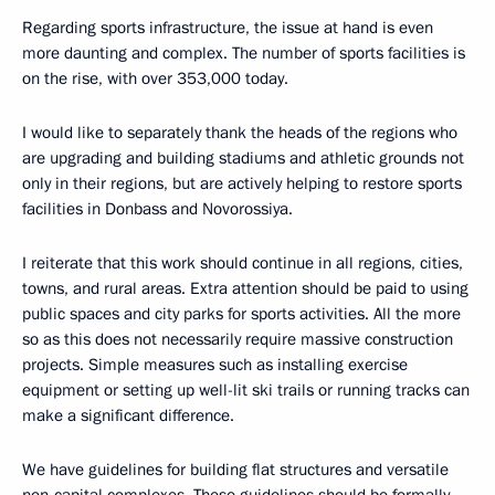
Regarding sports infrastructure, the issue at hand is even
more daunting and complex. The number of sports facilities is
on the rise, with over 353,000 today.
I would like to separately thank the heads of the regions who
are upgrading and building stadiums and athletic grounds not
only in their regions, but are actively helping to restore sports
facilities in Donbass and Novorossiya.
I reiterate that this work should continue in all regions, cities,
towns, and rural areas. Extra attention should be paid to using
public spaces and city parks for sports activities. All the more
so as this does not necessarily require massive construction
projects. Simple measures such as installing exercise
equipment or setting up well-lit ski trails or running tracks can
make a significant difference.
We have guidelines for building flat structures and versatile