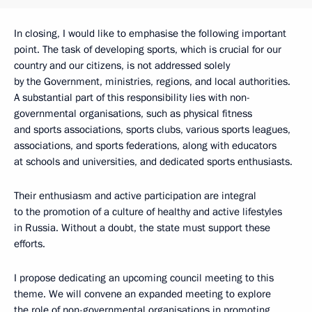
In closing, I would like to emphasise the following important
point. The task of developing sports, which is crucial for our
country and our citizens, is not addressed solely
by the Government, ministries, regions, and local authorities.
A substantial part of this responsibility lies with non-
governmental organisations, such as physical fitness
and sports associations, sports clubs, various sports leagues,
associations, and sports federations, along with educators
at schools and universities, and dedicated sports enthusiasts.
Their enthusiasm and active participation are integral
to the promotion of a culture of healthy and active lifestyles
in Russia. Without a doubt, the state must support these
efforts.
I propose dedicating an upcoming council meeting to this
theme. We will convene an expanded meeting to explore
the role of non-governmental organisations in promoting