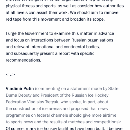
physical fitness and sports, as well as consider how authorities
at all levels can assist their work. We should aim to remove
red tape from this movement and broaden its scope.
I urge the Government to examine this matter in advance
and focus on interactions between Russian organisations
and relevant international and continental bodies,
and subsequently present a report with specific
recommendations.
<…>
Vladimir Putin
(commenting on a statement made by State
Duma Deputy and President of the Russian Ice Hockey
Federation Vladislav Tretyak, who spoke, in part, about
the construction of ice arenas and proposed that news
programmes on federal channels should give more airtime
to sports news and the results of matches and competitions)
:
Of course, many ice hockey facilities have been built. I believe