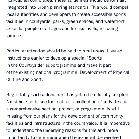
non-capital complexes. These guidelines should be formally
integrated into urban planning standards. This would compel
local authorities and developers to create accessible sports
facilities in courtyards, parks, green spaces, and waterfront
areas for people of all ages and fitness levels, including
families.
Particular attention should be paid to rural areas. I issued
instructions earlier to develop a special “Sports
in the Countryside” subprogramme and make it part
of the existing national programme, Development of Physical
Culture and Sport.
Regrettably, such a document has yet to be officially adopted.
A distinct sports section, not just a collection of activities but
a comprehensive section, project, or programme, is still
missing from our plans for the development of community
facilities and infrastructure in the countryside. It is imperative
to understand the underlying reasons for this and, more
importantly, to determine when the issue will be resolved