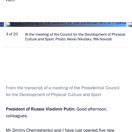
Perm
3 of 20
At the meeting of the Council for the Development of Physical
Culture and Sport. Photo: Alexei Nikolsky, RIA Novosti
From the transcript of a meeting of the Presidential Council
for the Development of Physical Culture and Sport
President of Russia Vladimir Putin:
Good afternoon,
colleagues.
Mr Dmitry Chernyshenko and I have just
opened
five new