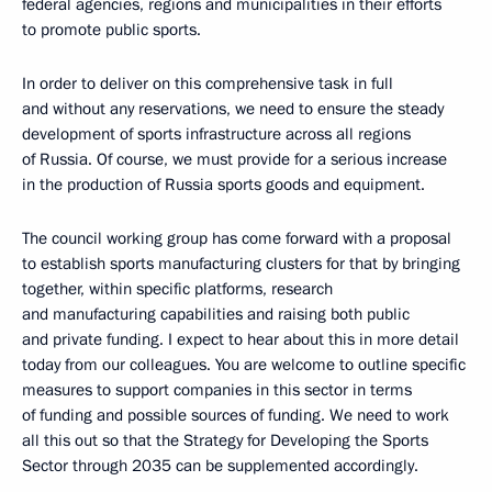
federal agencies, regions and municipalities in their efforts
to promote public sports.
In order to deliver on this comprehensive task in full
and without any reservations, we need to ensure the steady
development of sports infrastructure across all regions
of Russia. Of course, we must provide for a serious increase
in the production of Russia sports goods and equipment.
The council working group has come forward with a proposal
to establish sports manufacturing clusters for that by bringing
together, within specific platforms, research
and manufacturing capabilities and raising both public
and private funding. I expect to hear about this in more detail
today from our colleagues. You are welcome to outline specific
measures to support companies in this sector in terms
of funding and possible sources of funding. We need to work
all this out so that the Strategy for Developing the Sports
Sector through 2035 can be supplemented accordingly.