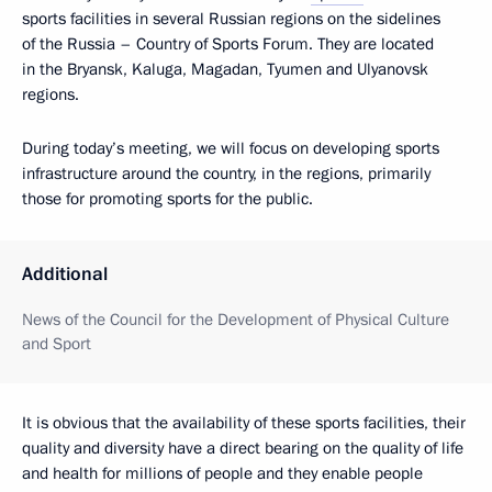
sports facilities in several Russian regions on the sidelines
of the Russia – Country of Sports Forum. They are located
in the Bryansk, Kaluga, Magadan, Tyumen and Ulyanovsk
regions.
During today’s meeting, we will focus on developing sports
infrastructure around the country, in the regions, primarily
those for promoting sports for the public.
Additional
News of the Council for the Development of Physical Culture
and Sport
It is obvious that the availability of these sports facilities, their
quality and diversity have a direct bearing on the quality of life
and health for millions of people and they enable people