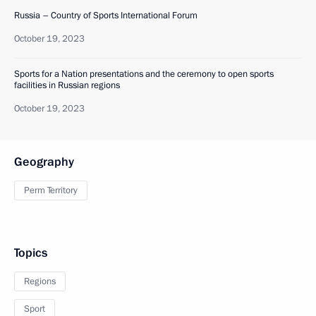
Russia – Country of Sports International Forum
October 19, 2023
Sports for a Nation presentations and the ceremony to open sports
facilities in Russian regions
October 19, 2023
Geography
Perm Territory
Topics
Regions
Sport