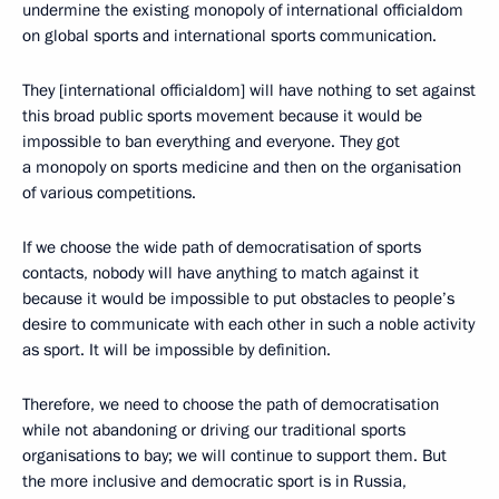
undermine the existing monopoly of international officialdom
on global sports and international sports communication.
They [international officialdom] will have nothing to set against
this broad public sports movement because it would be
impossible to ban everything and everyone. They got
a monopoly on sports medicine and then on the organisation
of various competitions.
If we choose the wide path of democratisation of sports
contacts, nobody will have anything to match against it
because it would be impossible to put obstacles to people’s
desire to communicate with each other in such a noble activity
as sport. It will be impossible by definition.
Therefore, we need to choose the path of democratisation
while not abandoning or driving our traditional sports
organisations to bay; we will continue to support them. But
the more inclusive and democratic sport is in Russia,