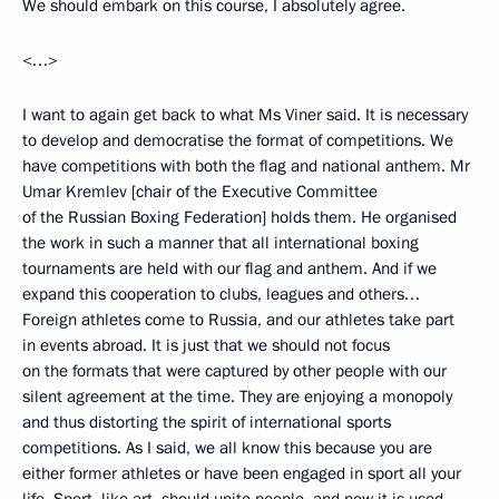
We should embark on this course, I absolutely agree.
<…>
I want to again get back to what Ms Viner said. It is necessary
to develop and democratise the format of competitions. We
have competitions with both the flag and national anthem. Mr
Umar Kremlev [chair of the Executive Committee
of the Russian Boxing Federation] holds them. He organised
the work in such a manner that all international boxing
tournaments are held with our flag and anthem. And if we
expand this cooperation to clubs, leagues and others…
Foreign athletes come to Russia, and our athletes take part
in events abroad. It is just that we should not focus
on the formats that were captured by other people with our
silent agreement at the time. They are enjoying a monopoly
and thus distorting the spirit of international sports
competitions. As I said, we all know this because you are
either former athletes or have been engaged in sport all your