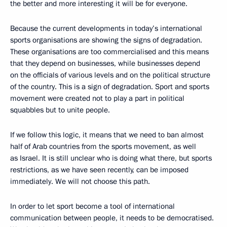
the better and more interesting it will be for everyone.
Because the current developments in today’s international
sports organisations are showing the signs of degradation.
These organisations are too commercialised and this means
that they depend on businesses, while businesses depend
on the officials of various levels and on the political structure
of the country. This is a sign of degradation. Sport and sports
movement were created not to play a part in political
squabbles but to unite people.
If we follow this logic, it means that we need to ban almost
half of Arab countries from the sports movement, as well
as Israel. It is still unclear who is doing what there, but sports
restrictions, as we have seen recently, can be imposed
immediately. We will not choose this path.
In order to let sport become a tool of international
communication between people, it needs to be democratised.