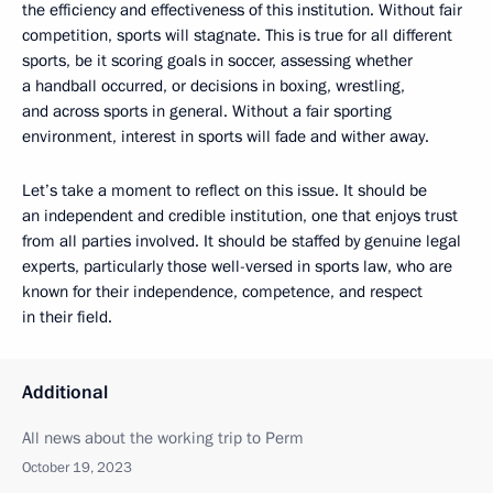
the efficiency and effectiveness of this institution. Without fair
competition, sports will stagnate. This is true for all different
sports, be it scoring goals in soccer, assessing whether
a handball occurred, or decisions in boxing, wrestling,
and across sports in general. Without a fair sporting
environment, interest in sports will fade and wither away.
Let’s take a moment to reflect on this issue. It should be
an independent and credible institution, one that enjoys trust
from all parties involved. It should be staffed by genuine legal
experts, particularly those well-versed in sports law, who are
known for their independence, competence, and respect
in their field.
Additional
All news about the working trip to Perm
October 19, 2023