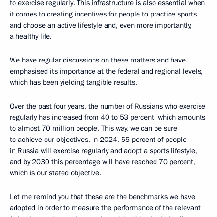
to exercise regularly. This infrastructure is also essential when
it comes to creating incentives for people to practice sports
and choose an active lifestyle and, even more importantly,
a healthy life.
We have regular discussions on these matters and have
emphasised its importance at the federal and regional levels,
which has been yielding tangible results.
Over the past four years, the number of Russians who exercise
regularly has increased from 40 to 53 percent, which amounts
to almost 70 million people. This way, we can be sure
to achieve our objectives. In 2024, 55 percent of people
in Russia will exercise regularly and adopt a sports lifestyle,
and by 2030 this percentage will have reached 70 percent,
which is our stated objective.
Let me remind you that these are the benchmarks we have
adopted in order to measure the performance of the relevant