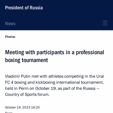
President of Russia
News
Photos
Meeting with participants in a professional
boxing tournament
Vladimir Putin met with athletes competing in the Ural
FC 4 boxing and kickboxing international tournament,
held in Perm on October 19, as part of the Russia –
Country of Sports forum.
October 19, 2023
16:25