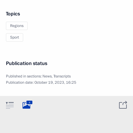
Topics
Regions
Sport
Publication status
Published in sections:
News
,
Transcripts
Publication date:
October 19, 2023, 16:25
4