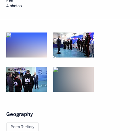
Perm
4 photos
Geography
Perm Territory