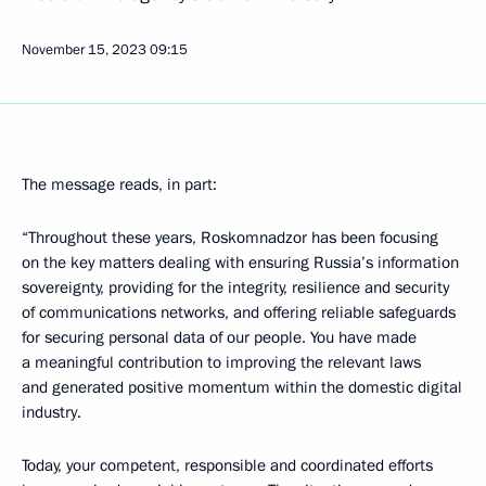
November 15, 2023
09:15
The message reads, in part:
“Throughout these years, Roskomnadzor has been focusing
on the key matters dealing with ensuring Russia’s information
sovereignty, providing for the integrity, resilience and security
of communications networks, and offering reliable safeguards
for securing personal data of our people. You have made
a meaningful contribution to improving the relevant laws
and generated positive momentum within the domestic digital
industry.
Today, your competent, responsible and coordinated efforts