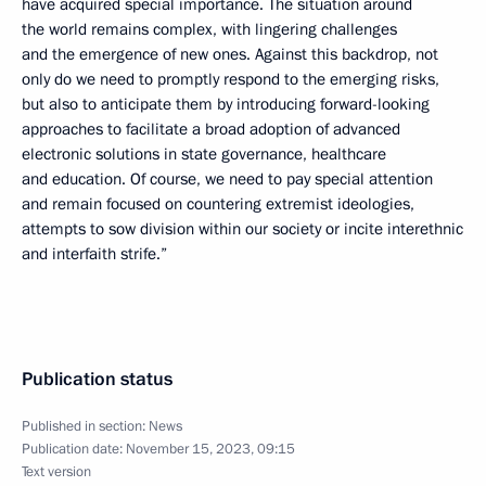
have acquired special importance. The situation around
the world remains complex, with lingering challenges
and the emergence of new ones. Against this backdrop, not
only do we need to promptly respond to the emerging risks,
but also to anticipate them by introducing forward-looking
approaches to facilitate a broad adoption of advanced
electronic solutions in state governance, healthcare
and education. Of course, we need to pay special attention
and remain focused on countering extremist ideologies,
attempts to sow division within our society or incite interethnic
and interfaith strife.”
Publication status
Published in section:
News
Publication date:
November 15, 2023, 09:15
Text version