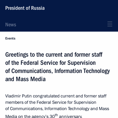
President of Russia
News
Events
Greetings to the current and former staff
of the Federal Service for Supervision
of Communications, Information Technology
and Mass Media
Vladimir Putin congratulated current and former staff
members of the Federal Service for Supervision
of Communications, Information Technology and Mass
th
Media on the agency’s 30
anniversary.