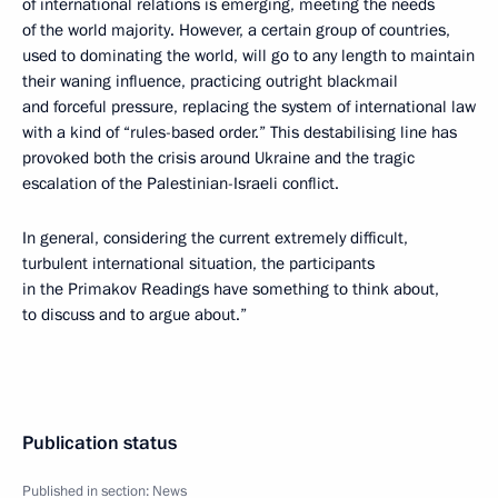
of international relations is emerging, meeting the needs
of the world majority. However, a certain group of countries,
used to dominating the world, will go to any length to maintain
their waning influence, practicing outright blackmail
and forceful pressure, replacing the system of international law
with a kind of “rules-based order.” This destabilising line has
provoked both the crisis around Ukraine and the tragic
escalation of the Palestinian-Israeli conflict.
In general, considering the current extremely difficult,
turbulent international situation, the participants
in the Primakov Readings have something to think about,
to discuss and to argue about.”
Publication status
Published in section:
News