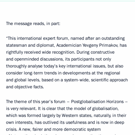
The message reads, in part:
“This international expert forum, named after an outstanding
statesman and diplomat, Academician Yevgeny Primakov, has
rightfully received wide recognition. During constructive
and openminded discussions, its participants not only
thoroughly analyse today’s key international issues, but also
consider long-term trends in developments at the regional
and global levels, based on a system-wide, scientific approach
and objective facts.
The theme of this year’s forum – Postglobalisation Horizons –
is very relevant. It is clear that the model of globalisation,
which was formed largely by Western states, naturally, in their
own interests, has outlived its usefulness and is now in deep
crisis. A new, fairer and more democratic system