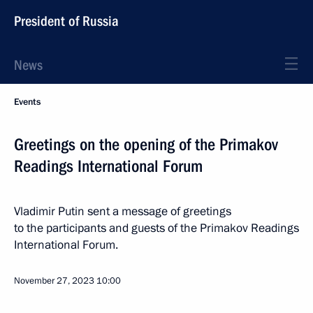
President of Russia
News
Events
Greetings on the opening of the Primakov
Readings International Forum
Vladimir Putin sent a message of greetings
to the participants and guests of the Primakov Readings
International Forum.
November 27, 2023
10:00