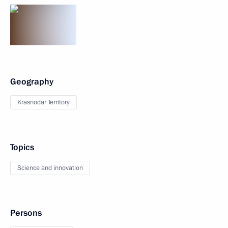
Geography
Krasnodar Territory
Topics
Science and innovation
Persons