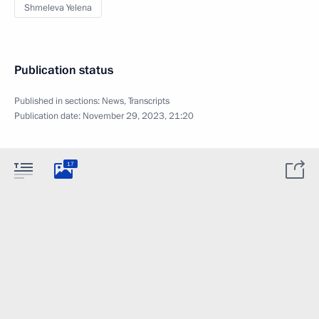
Shmeleva Yelena
Publication status
Published in sections:
News
,
Transcripts
Publication date:
November 29, 2023, 21:20
17