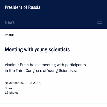
President of Russia
News
Photos
Meeting with young scientists
Vladimir Putin held a meeting with participants
in the Third Congress of Young Scientists.
November 29, 2023
21:20
Sirius
17 photos