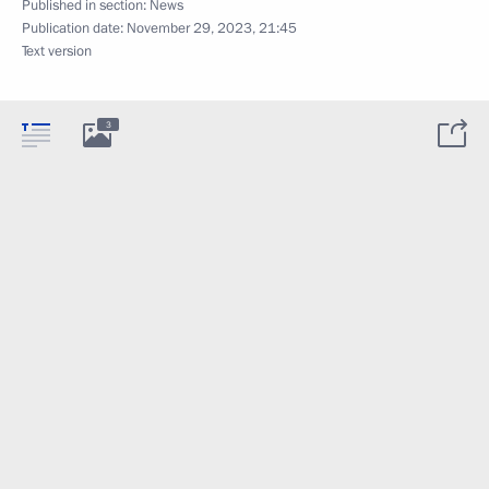
Published in section:
News
Publication date:
November 29, 2023, 21:45
Text version
3