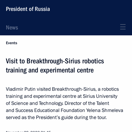
President of Russia
News
Events
Visit to Breakthrough-Sirius robotics
training and experimental centre
Vladimir Putin visited Breakthrough-Sirius, a robotics
training and experimental centre at Sirius University
of Science and Technology. Director of the Talent
and Success Educational Foundation Yelena Shmeleva
served as the President’s guide during the tour.