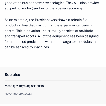
generation nuclear power technologies. They will also provide
support to leading sectors of the Russian economy.
As an example, the President was shown a robotic fuel
production line that was built at the experimental training
centre. This production line primarily consists of multirole
and transport robots. All of the equipment has been designed
for unmanned production, with interchangeable modules that
can be serviced by machines.
See also
Meeting with young scientists
November 29, 2023