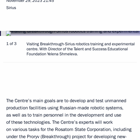
November 29, 2023
21:45
Sirius
1 of 3
Visiting Breakthrough-Sirius robotics training and experimental
centre. With Director of the Talent and Success Educational
Foundation Yelena Shmeleva.
The Centre’s main goals are to develop and test unmanned
production facilities using Russian-made robotic systems,
as well as to train personnel in the development and use
of these technologies. The Centre’s experts will work
on various tasks for the Rosatom State Corporation, including
under the Proryv (Breakthrough) project for developing new-