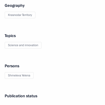
Geography
Krasnodar Territory
Topics
Science and innovation
Persons
Shmeleva Yelena
Publication status