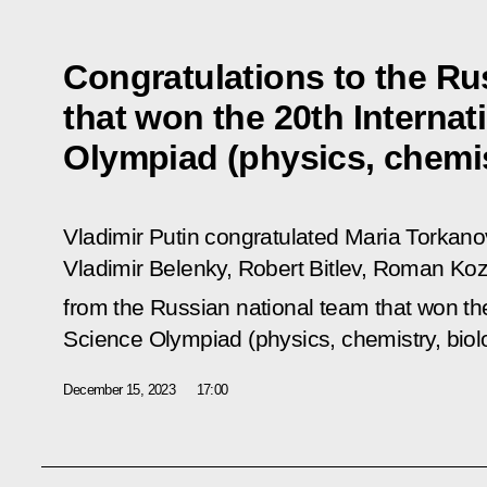
Congratulations to the Ru
that won the 20th Internat
Olympiad (physics, chemis
Vladimir Putin congratulated Maria Torkan
Vladimir Belenky, Robert Bitlev, Roman K
from the Russian national team that won th
Science Olympiad (physics, chemistry, biol
December 15, 2023
17:00