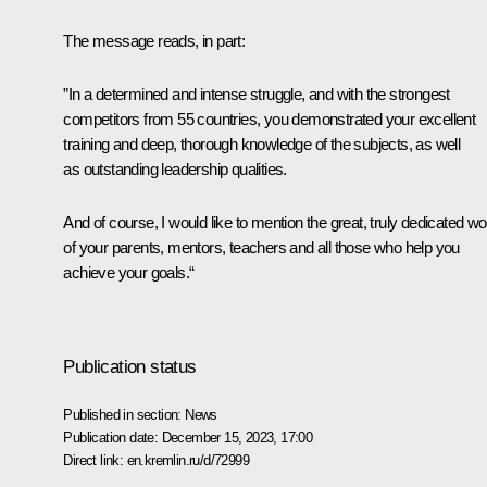
The message reads, in part:
”In a determined and intense struggle, and with the strongest
competitors from 55 countries, you demonstrated your excellent
training and deep, thorough knowledge of the subjects, as well
as outstanding leadership qualities.
And of course, I would like to mention the great, truly dedicated wo
of your parents, mentors, teachers and all those who help you
achieve your goals.“
Publication status
Published in section:
News
Publication date:
December 15, 2023, 17:00
Direct link:
en.kremlin.ru/d/72999