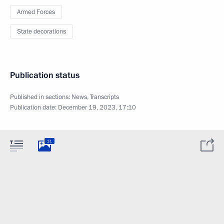
Armed Forces
State decorations
Publication status
Published in sections:
News
,
Transcripts
Publication date:
December 19, 2023, 17:10
11