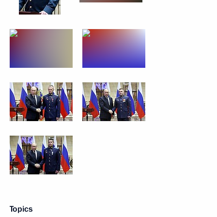
Topics