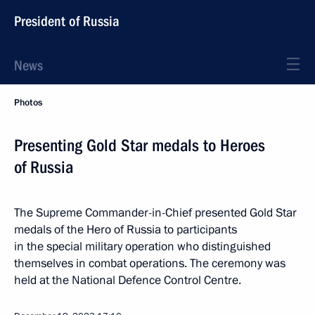
President of Russia
News
Photos
Presenting Gold Star medals to Heroes
of Russia
The Supreme Commander-in-Chief presented Gold Star
medals of the Hero of Russia to participants
in the special military operation who distinguished
themselves in combat operations. The ceremony was
held at the National Defence Control Centre.