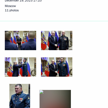
December 19, 2023
17:10
Moscow
11 photos