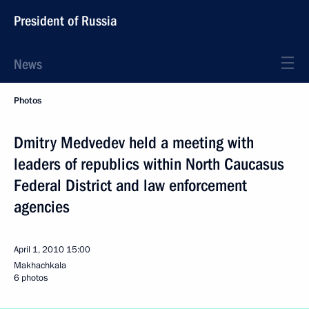
President of Russia
News
Photos
Dmitry Medvedev held a meeting with
leaders of republics within North Caucasus
Federal District and law enforcement
agencies
April 1, 2010
15:00
Makhachkala
6 photos