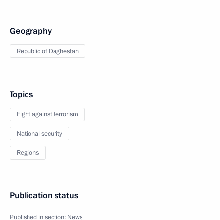
Geography
Republic of Daghestan
Topics
Fight against terrorism
National security
Regions
Publication status
Published in section:
News