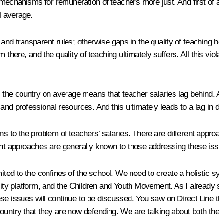
mechanisms for remuneration of teachers more just. And first of a
l average.
and transparent rules; otherwise gaps in the quality of teaching b
there, and the quality of teaching ultimately suffers. All this vio
 the country on average means that teacher salaries lag behind. As 
 and professional resources. And this ultimately leads to a lag in
ns to the problem of teachers’ salaries. There are different approa
ent approaches are generally known to those addressing these iss
ited to the confines of the school. We need to create a holistic s
unity platform, and the Children and Youth Movement. As I already 
e issues will continue to be discussed. You saw on Direct Line tha
untry that they are now defending. We are talking about both their 