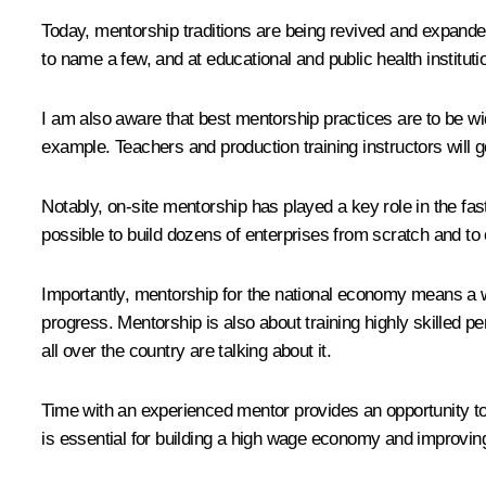
Today, mentorship traditions are being revived and expan
to name a few, and at educational and public health instituti
I am also aware that best mentorship practices are to be wi
example. Teachers and production training instructors will go 
Notably, on-site mentorship has played a key role in the fast
possible to build dozens of enterprises from scratch and to 
Importantly, mentorship for the national economy means a wh
progress. Mentorship is also about training highly skilled pe
all over the country are talking about it.
Time with an experienced mentor provides an opportunity to
is essential for building a high wage economy and improving 