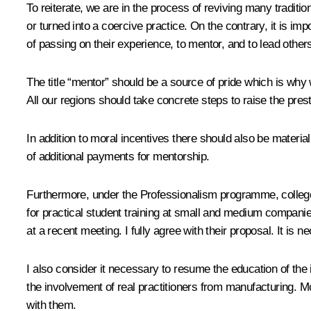
To reiterate, we are in the process of reviving many traditi
or turned into a coercive practice. On the contrary, it is 
of passing on their experience, to mentor, and to lead other
The title “mentor” should be a source of pride which is why
All our regions should take concrete steps to raise the pres
In addition to moral incentives there should also be material
of additional payments for mentorship.
Furthermore, under the Professionalism programme, college s
for practical student training at small and medium companies
at a recent meeting. I fully agree with their proposal. It is n
I also consider it necessary to resume the education of the in
the involvement of real practitioners from manufacturing. M
with them.