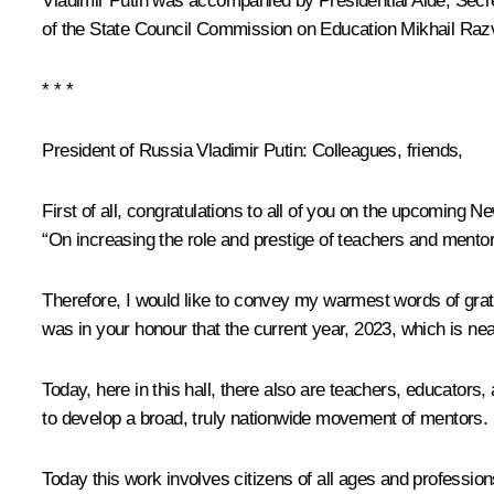
Vladimir Putin was accompanied by Presidential Aide, Secre
of the State Council Commission on Education
Mikhail Ra
* * *
President of Russia Vladimir Putin:
Colleagues, friends,
First of all, congratulations to all of you on the upcoming 
“On increasing the role and prestige of teachers and mentor
Therefore, I would like to convey my warmest words of grati
was in your honour that the current year, 2023, which is n
Today, here in this hall, there also are teachers, educator
to develop a broad, truly nationwide movement of mentors.
Today this work involves citizens of all ages and professio