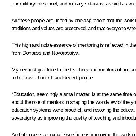
our military personnel, and military veterans, as well as vo
All these people are united by one aspiration: that the work
traditions and values are preserved, and that everyone who
This high and noble essence of mentoring is reflected in the
from Donbass and Novorossiya.
My deepest gratitude to the teachers and mentors of our sol
to be brave, honest, and decent people.
“Education, seemingly a small matter, is at the same time on
about the role of mentors in shaping the worldview of the yo
education systems were proud of, and restoring the educatio
sovereignty as improving the quality of teaching and introd
And of course, a crucial issue here is improving the working 