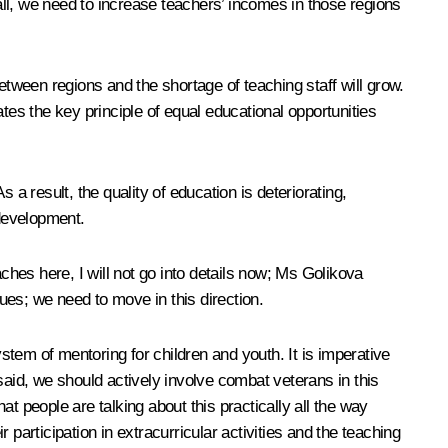
ll, we need to increase teachers’ incomes in those regions
etween regions and the shortage of teaching staff will grow.
lates the key principle of equal educational opportunities
a result, the quality of education is deteriorating,
 development.
ches here, I will not go into details now; Ms Golikova
ues; we need to move in this direction.
ystem of mentoring for children and youth. It is imperative
said, we should actively involve combat veterans in this
t people are talking about this practically all the way
participation in extracurricular activities and the teaching