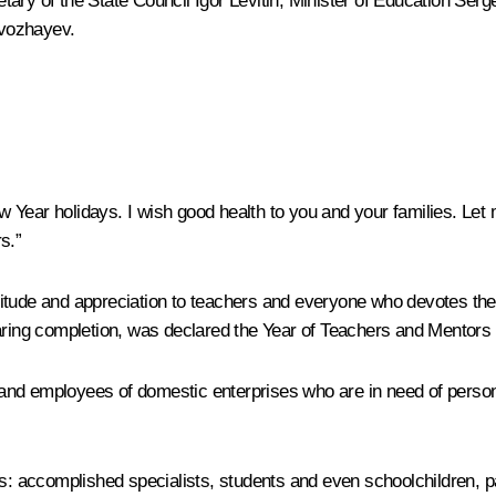
tary of the State Council
Igor Levitin
; Minister of Education
Serge
zvozhayev
.
New Year holidays. I wish good health to you and your families. Le
s.”
tude and appreciation to teachers and everyone who devotes their
earing completion, was declared the Year of Teachers and Mentors 
s, and employees of domestic enterprises who are in need of perso
ns: accomplished specialists, students and even schoolchildren, 