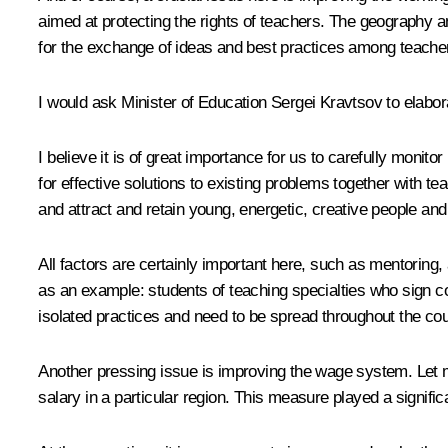
aimed at protecting the rights of teachers. The geography 
for the exchange of ideas and best practices among teacher
I would ask Minister of Education Sergei Kravtsov to elabora
I believe it is of great importance for us to carefully mon
for effective solutions to existing problems together with tea
and attract and retain young, energetic, creative people and
All factors are certainly important here, such as mentoring
as an example: students of teaching specialties who sign c
isolated practices and need to be spread throughout the cou
Another pressing issue is improving the wage system. Let 
salary in a particular region. This measure played a significa