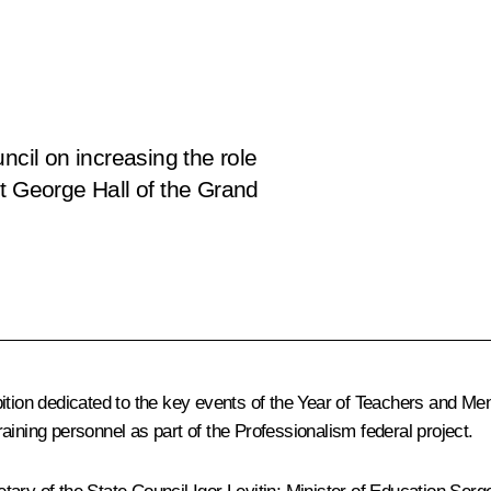
ncil on increasing the role
t George Hall of the Grand
ition dedicated to the key events of the Year of Teachers and Ment
aining personnel as part of the Professionalism federal project.