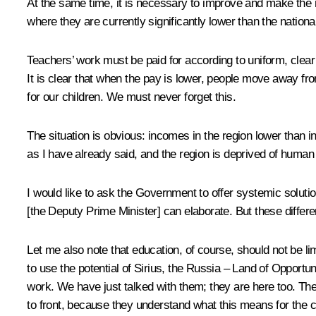
At the same time, it is necessary to improve and make the 
where they are currently significantly lower than the nationa
Teachers’ work must be paid for according to uniform, clear 
It is clear that when the pay is lower, people move away from 
for our children. We must never forget this.
The situation is obvious: incomes in the region lower than in
as I have already said, and the region is deprived of human
I would like to ask the Government to offer systemic solutio
[the Deputy Prime Minister] can elaborate. But these differ
Let me also note that education, of course, should not be lim
to use the potential of Sirius, the Russia – Land of Opport
work. We have just talked with them; they are here too. Thes
to front, because they understand what this means for the co