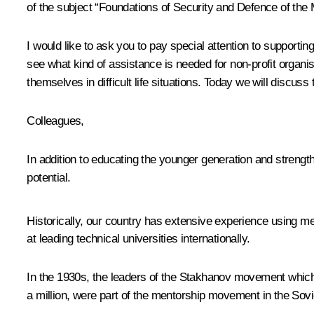
of the subject “Foundations of Security and Defence of the 
I would like to ask you to pay special attention to support
see what kind of assistance is needed for non-profit organi
themselves in difficult life situations. Today we will discuss
Colleagues,
In addition to educating the younger generation and strengt
potential.
Historically, our country has extensive experience using ment
at leading technical universities internationally.
In the 1930s, the leaders of the Stakhanov movement which
a million, were part of the mentorship movement in the Sovi