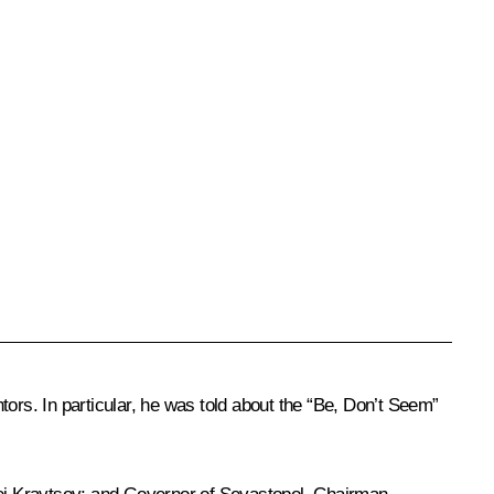
ors. In particular, he was told about the “Be, Don’t Seem”