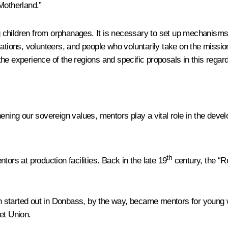
Motherland.”
ing children from orphanages. It is necessary to set up mechanism
sations, volunteers, and people who voluntarily take on the missi
 the experience of the regions and specific proposals in this regard
hening our sovereign values, mentors play a vital role in the dev
th
ors at production facilities. Back in the late 19
century, the “R
 started out in Donbass, by the way, became mentors for young w
et Union.