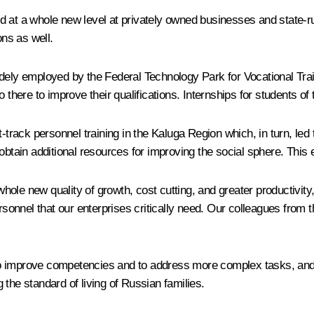
ded at a whole new level at privately owned businesses and stat
ons as well.
dely employed by the Federal Technology Park for Vocational Train
there to improve their qualifications. Internships for students of 
-track personnel training in the Kaluga Region which, in turn, led t
obtain additional resources for improving the social sphere. This 
ole new quality of growth, cost cutting, and greater productivity
rsonnel that our enterprises critically need. Our colleagues from t
 improve competencies and to address more complex tasks, and ev
the standard of living of Russian families.