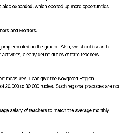
ave also expanded, which opened up more opportunities
achers and Mentors.
ing implemented on the ground. Also, we should search
 activities, clearly define duties of form teachers,
pport measures. I can give the Novgorod Region
f 20,000 to 30,000 rubles. Such regional practices are not
rage salary of teachers to match the average monthly