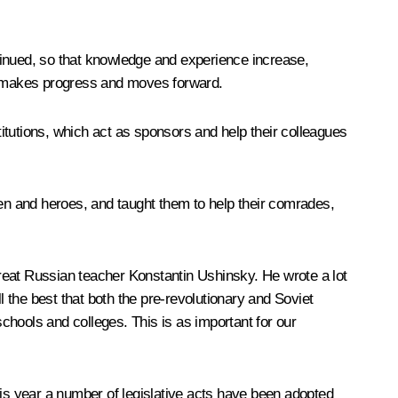
ontinued, so that knowledge and experience increase,
y, makes progress and moves forward.
titutions, which act as sponsors and help their colleagues
men and heroes, and taught them to help their comrades,
 great Russian teacher Konstantin Ushinsky. He wrote a lot
l the best that both the pre-revolutionary and Soviet
chools and colleges. This is as important for our
this year a number of legislative acts have been adopted