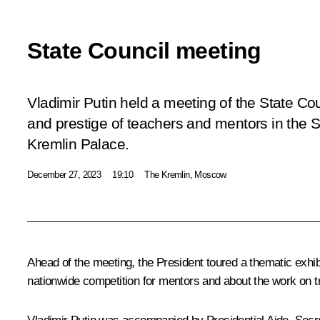
State Council meeting
Vladimir Putin held a meeting of the State Cou
and prestige of teachers and mentors in the S
Kremlin Palace.
December 27, 2023
19:10
The Kremlin, Moscow
Ahead of the meeting, the President toured a thematic exhib
nationwide competition for mentors and about the work on tr