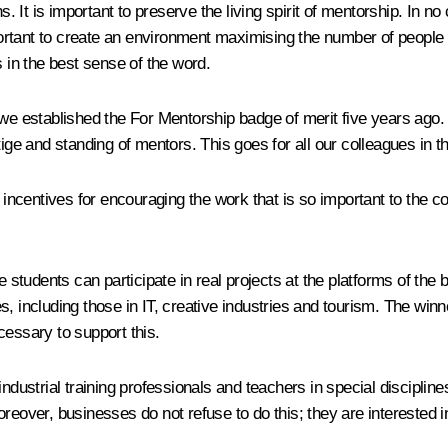
ons. It is important to preserve the living spirit of mentorship. I
important to create an environment maximising the number of peopl
s in the best sense of the word.
 we established the For Mentorship badge of merit five years ago.
tige and standing of mentors. This goes for all our colleagues in t
 incentives for encouraging the work that is so important to the cou
tudents can participate in real projects at the platforms of the 
, including those in IT, creative industries and tourism. The winn
ecessary to support this.
dustrial training professionals and teachers in special disciplines,
oreover, businesses do not refuse to do this; they are interested