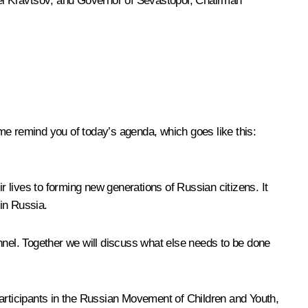
i Kravtsov
; and Governor of Sevastopol, Chairman
t me remind you of today’s agenda, which goes like this:
 lives to forming new generations of Russian citizens. It
in Russia.
nnel. Together we will discuss what else needs to be done
participants in the Russian Movement of Children and Youth,