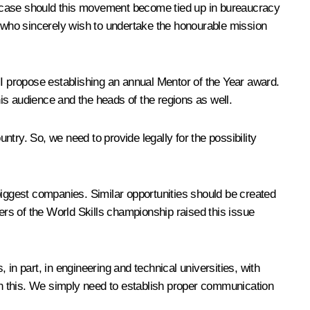
n no case should this movement become tied up in bureaucracy
e who sincerely wish to undertake the honourable mission
 I propose establishing an annual Mentor of the Year award.
his audience and the heads of the regions as well.
ntry. So, we need to provide legally for the possibility
biggest companies. Similar opportunities should be created
ers of the World Skills championship raised this issue
 in part, in engineering and technical universities, with
 in this. We simply need to establish proper communication