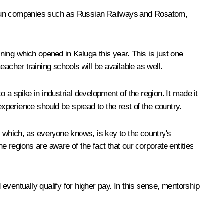
e-run companies such as Russian Railways and Rosatom,
ing which opened in Kaluga this year. This is just one
teacher training schools will be available as well.
o a spike in industrial development of the region. It made it
experience should be spread to the rest of the country.
, which, as everyone knows, is key to the country's
he regions are aware of the fact that our corporate entities
entually qualify for higher pay. In this sense, mentorship