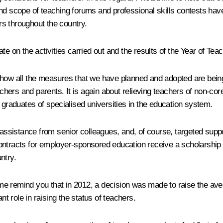
and scope of teaching forums and professional skills contests h
s throughout the country.
te on the activities carried out and the results of the Year of Te
itor how all the measures that we have planned and adopted are be
chers and parents. It is again about relieving teachers of non-core
 graduates of specialised universities in the education system.
, assistance from senior colleagues, and, of course, targeted su
ontracts for employer-sponsored education receive a scholarship o
ntry.
me remind you that in 2012, a decision was made to raise the ave
nt role in raising the status of teachers.