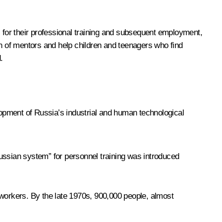
s for their professional training and subsequent employment,
on of mentors and help children and teenagers who find
.
elopment of Russia’s industrial and human technological
ussian system” for personnel training was introduced
orkers. By the late 1970s, 900,000 people, almost