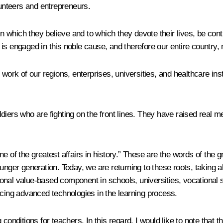
lunteers and entrepreneurs.
 in which they believe and to which they devote their lives, be c
 is engaged in this noble cause, and therefore our entire countr
 work of our regions, enterprises, universities, and healthcare ins
diers who are fighting on the front lines. They have raised real 
e of the greatest affairs in history.” These are the words of the
unger generation. Today, we are returning to these roots, taking al
nal value-based component in schools, universities, vocational s
ucing advanced technologies in the learning process.
conditions for teachers. In this regard, I would like to note that 