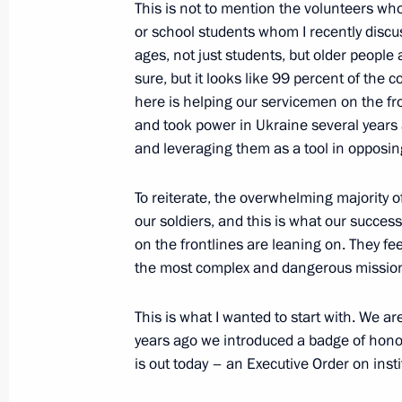
This is not to mention the volunteers w
Opening of cancer centres in Russia'
or school students whom I recently discus
ages, not just students, but older people a
February 2, 2024, 19:15
Tula
sure, but it looks like 99 percent of the c
here is helping our servicemen on the fr
and took power in Ukraine several years 
Visiting the Tula Region’s oncology c
and leveraging them as a tool in opposin
February 2, 2024, 18:30
Tula
To reiterate, the overwhelming majority o
our soldiers, and this is what our success 
on the frontlines are leaning on. They fe
Plenary session of Everything for Vic
the most complex and dangerous missio
February 2, 2024, 17:50
Tula
This is what I wanted to start with. We ar
years ago we introduced a badge of honou
is out today – an Executive Order on insti
Meeting with activists participating i
forum