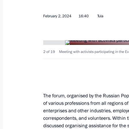
February 2, 2024
16:40
Tula
Meeting with permanent members of 
February 9, 2024, 14:00
The Kremlin, Moscow
2 of 19
Meeting with activists participating in the E
Interview to Tucker Carlson
February 9, 2024, 07:00
The Kremlin, Moscow
February 8, 2024, Thursday
The forum, organised by the Russian Pop
of various professions from all regions 
Gala evening on the 300th anniversa
enterprises and other industries, employe
of Sciences
correspondents, and volunteers. Within t
February 8, 2024, 20:20
The Kremlin, Moscow
discussed organising assistance for the s