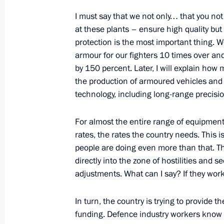
I must say that we not only… that you n
at these plants – ensure high quality bu
protection is the most important thing. 
February 5, 2024, Monday
armour for our fighters 10 times over a
Telephone conversation with UAE Pr
by 150 percent. Later, I will explain ho
Nahyan
the production of armoured vehicles and 
technology, including long-range precisio
February 5, 2024, 19:15
For almost the entire range of equipment,
rates, the rates the country needs. This i
Meeting with Inter RAO CEO Boris K
people are doing even more than that. The
February 5, 2024, 13:50
Novo-Ogaryovo, Mosc
directly into the zone of hostilities and 
adjustments. What can I say? If they work 
In turn, the country is trying to provide t
Greetings to the 15th International 
funding. Defence industry workers know t
Technologies in the Treatment of Ca