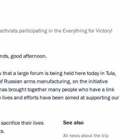
and Education
2
tivists participating in the Everything for Victory!
ends, good afternoon.
t of China Xi Jinping
 that a large forum is being held here today in Tula,
of Russian arms manufacturing, on the initiative
 has brought together many people who have a link
e lives and efforts have been aimed at supporting our
t of Azerbaijan Ilham Aliyev
See also
acrifice their lives
s.
All news about the trip