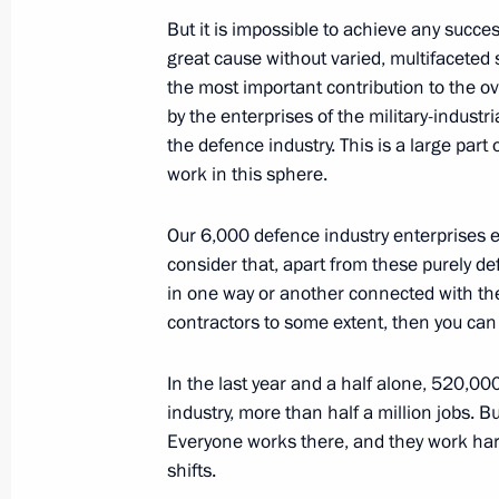
February 7, 2024, Wednesday
But it is impossible to achieve any success
Meeting with Chief Rabbi of Russia B
great cause without varied, multifaceted 
of the Federation of Jewish Communi
the most important contribution to the o
Boroda
by the enterprises of the military-industr
the defence industry. This is a large part
February 7, 2024, 23:40
The Kremlin, Moscow
work in this sphere.
Our 6,000 defence industry enterprises em
Meeting with Government members
consider that, apart from these purely d
in one way or another connected with the 
February 7, 2024, 16:45
The Kremlin, Moscow
contractors to some extent, then you can 
In the last year and a half alone, 520,0
Condolences to President of the Repu
industry, more than half a million jobs. B
Font
Everyone works there, and they work har
February 7, 2024, 14:35
shifts.