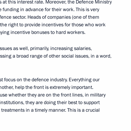
at this interest rate. Moreover, the Defence Ministry
 funding in advance for their work. This is very
defence sector. Heads of companies (one of them
 the right to provide incentives for those who work
ying incentive bonuses to hard workers.
the Republic of Namibia
ssues as well, primarily, increasing salaries,
sing a broad range of other social issues, in a word,
t focus on the defence industry. Everything our
other, help the front is extremely important.
se whether they are on the front lines, in military
 institutions, they are doing their best to support
8
 treatments in a timely manner. This is a crucial