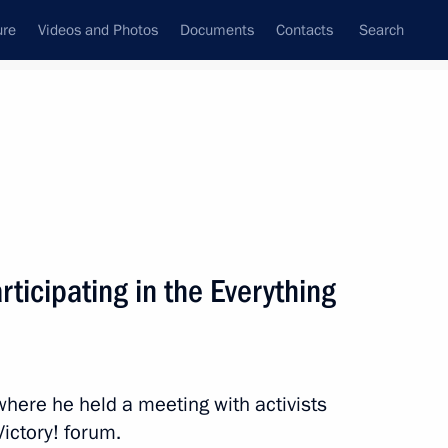
ure
Videos and Photos
Documents
Contacts
Search
State Council
Security Council
Commissions and Councils
nt
February, 2024
Next
rticipating in the Everything
 Russian Political Science
 where he held a meeting with activists
Victory! forum.