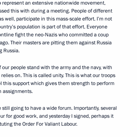
ho represent an extensive nationwide movement,
s regions
sed this with during a meeting. People of different
8
s well, participate in this mass-scale effort. I’m not
ountry’s population is part of that effort. Everyone
ontline fight the neo-Nazis who committed a coup
ago. Their masters are pitting them against Russia
entre
14
g Russia.
f our people stand with the army and the navy, with
relies on. This is called unity. This is what our troops
el this support which gives them strength to perform
tory! forum
5
n assignments.
e still going to have a wide forum. Importantly, several
r for good work, and yesterday I signed, perhaps it
tuting the Order For Valiant Labour.
n the Everything for Victory!
19