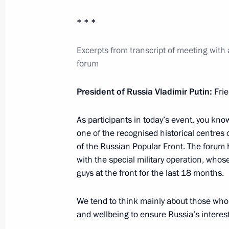
* * *
Meeting of the Council for Science 
Excerpts from transcript of meeting with ac
February 8, 2024, 17:10
The Kremlin, Moscow
forum
President of Russia Vladimir Putin:
Fri
Telephone conversation with Presiden
As participants in today’s event, you know
February 8, 2024, 14:15
one of the recognised historical centres 
of the Russian Popular Front. The forum
with the special military operation, whos
Telephone conversation with Presiden
guys at the front for the last 18 months.
February 8, 2024, 11:30
We tend to think mainly about those who s
and wellbeing to ensure Russia’s interest