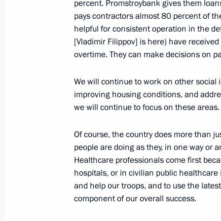
percent. Promstroybank gives them loans 
February 5, 2024, 10:00
pays contractors almost 80 percent of the
helpful for consistent operation in the 
[Vladimir Filippov] is here) have received
overtime. They can make decisions on pa
February 4, 2024, Sunday
Condolences to Acting President of 
We will continue to work on other social i
Nangolo Mbumba
improving housing conditions, and addres
we will continue to focus on these areas.
February 4, 2024, 12:30
Of course, the country does more than jus
people are doing as they, in one way or an
February 2, 2024, Friday
Healthcare professionals come first becau
hospitals, or in civilian public healthcare
Meeting with the Shvetsov family
and help our troops, and to use the latest
February 2, 2024, 19:50
Tula
component of our overall success.