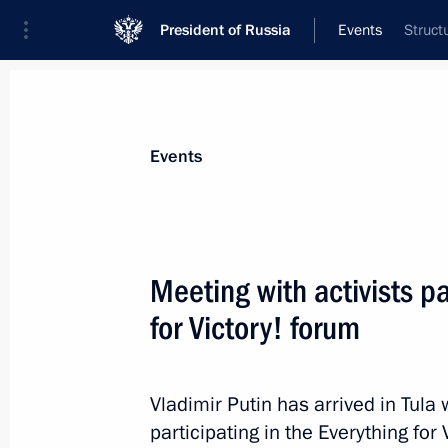
President of Russia
Events
Struct
President
Presidential Executive Office
News
Transcripts
Trips
About Preside
Events
Meeting with activists pa
for Victory! forum
February 9, 2024, Friday
Greetings to the 5th Congress of the
Association
Vladimir Putin has arrived in Tula
participating in the Everything for 
February 9, 2024, 16:05