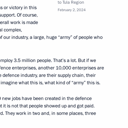
to Tula Region
 or victory in this
February 2, 2024
erel Lazar and President
support. Of course,
3
ties of Russia Alexander
verall work is made
ial complex,
 of our industry, a large, huge “army” of people who
ploy 3.5 million people. That’s a lot. But if we
4
efence enterprises, another 10,000 enterprises are
defence industry, are their supply chain, their
imagine what this is, what kind of “army” this is.
00 new jobs have been created in the defence
blic of Chile Gabriel Boric
ut it is not that people showed up and got paid.
d. They work in two and, in some places, three