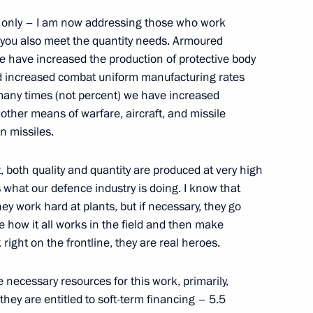
ot only – I am now addressing those who work
t you also meet the quantity needs. Armoured
We have increased the production of protective body
nd increased combat uniform manufacturing rates
esident Mohamed bin Zayed Al
w many times (not percent) we have increased
other means of warfare, aircraft, and missile
n missiles.
 both quality and quantity are produced at very high
s what our defence industry is doing. I know that
ovalchuk
5
y work hard at plants, but if necessary, they go
ow Region
see how it all works in the field and then make
right on the frontline, they are real heroes.
he necessary resources for this work, primarily,
Conference, Hybrid
hey are entitled to soft-term financing – 5.5
rdiovascular Diseases