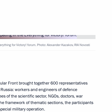
the Security Council
2
verything for Victory! forum. Photo: Alexander Kazakov, RIA Novosti
:
30
ular Front brought together 600 representatives
of Russia: workers and engineers of defence
ry of the Russian Academy
13
es of the scientific sector, NGOs, doctors, war
he framework of thematic sections, the participants
pecial military operation.