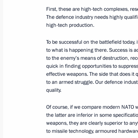
First, these are high-tech complexes, re
The defence industry needs highly qualifi
Winners of 2023 Presidential Prize i
high-tech production.
for Young Scientists announced
February 7, 2024, 11:00
Moscow
To be successful on the battlefield today,
to what is happening there. Success is ac
to the enemy’s means of destruction, rec
February 6, 2024, Tuesday
quick in finding opportunities to suppres
effective weapons. The side that does it q
Condolences to President of the Repu
to an armed struggle. Our defence indust
Font
quality.
February 6, 2024, 15:20
Of course, if we compare modern NATO we
the latter are inferior in some specificati
weapons, they are clearly superior to anyt
Meeting with Supreme Court Preside
to missile technology, armoured hardware 
February 6, 2024, 14:10
The Kremlin, Moscow