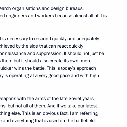
search organisations and design bureaus.
ed engineers and workers because almost all of it is
n Science and Innovation
1
 it is necessary to respond quickly and adequately
hieved by the side that can react quickly
onnaissance and suppression. It should not just be
s them but it should also create its own, more
uicker wins the battle. This is today’s approach
blic of Chile Gabriel Boric
ry is operating at a very good pace and with high
apons with the arms of the late Soviet years,
ons, but not all of them. And if we take our latest
hing else. This is an obvious fact. I am referring
nt Vyacheslav Lebedev
4
and everything that is used on the battlefield.