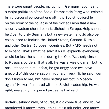
There were smart people, including in Germany. Egon Bahr,
a major politician of the Social Democratic Party, who insisted
in his personal conversations with the Soviet leadership
on the brink of the collapse of the Soviet Union that a new
security system should be established in Europe. Help should
be given to unify Germany, but a new system should also be
established to include the United States, Canada, Russia,
and other Central European countries. But NATO needs not
to expand. That's what he said: if NATO expands, everything
would be just the same as during the Cold War, only closer
to Russia's borders. That's all. He was a wise old man, but no
one listened to him. In fact, he got angry once (we have
a record of this conversation in our archives): “If, he said, you
don't listen to me, I'm never setting my foot in Moscow
again.” He was frustrated with the Soviet leadership. He was
right, everything happened just as he had said.
Tucker Carlson:
Well, of course, it did come true, and you’ve
mentioned it many times. I think, it’s a fair point. And many