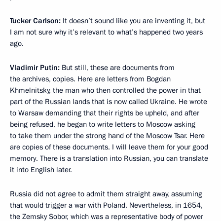
Tucker Carlson:
It doesn’t sound like you are inventing it, but
I am not sure why it’s relevant to what’s happened two years
ago.
Vladimir Putin:
But still, these are documents from
the archives, copies. Here are letters from Bogdan
Khmelnitsky, the man who then controlled the power in that
part of the Russian lands that is now called Ukraine. He wrote
to Warsaw demanding that their rights be upheld, and after
being refused, he began to write letters to Moscow asking
to take them under the strong hand of the Moscow Tsar. Here
are copies of these documents. I will leave them for your good
memory. There is a translation into Russian, you can translate
it into English later.
Russia did not agree to admit them straight away, assuming
that would trigger a war with Poland. Nevertheless, in 1654,
the Zemsky Sobor, which was a representative body of power