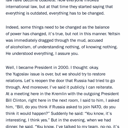
law have become obsolete. Now everyone invokes
international law, but at that time they started saying that
everything is outdated, everything has to be changed.
Indeed, some things need to be changed as the balance
of power has changed, it's true, but not in this manner. Yeltsin
was immediately dragged through the mud, accused
of alcoholism, of understanding nothing, of knowing nothing.
He understood everything, I assure you.
Well, I became President in 2000. I thought: okay,
the Yugoslav issue is over, but we should try to restore
relations. Let's reopen the door that Russia had tried to go
through. And moreover, I've said it publicly, I can reiterate.
At a meeting here in the Kremlin with the outgoing President
Bill Clinton, right here in the next room, I said to him, I asked
him, “Bill, do you think if Russia asked to join NATO, do you
think it would happen?” Suddenly he said: “You know, it's
interesting, I think yes.” But in the evening, when we had
dinner, he said, “You know, I've talked to my team, no-no, it's