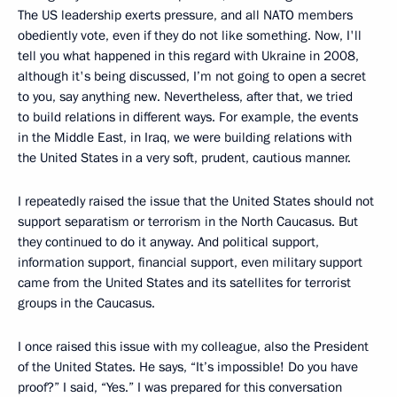
The US leadership exerts pressure, and all NATO members
obediently vote, even if they do not like something. Now, I'll
tell you what happened in this regard with Ukraine in 2008,
although it's being discussed, I’m not going to open a secret
to you, say anything new. Nevertheless, after that, we tried
to build relations in different ways. For example, the events
in the Middle East, in Iraq, we were building relations with
the United States in a very soft, prudent, cautious manner.
I repeatedly raised the issue that the United States should not
support separatism or terrorism in the North Caucasus. But
they continued to do it anyway. And political support,
information support, financial support, even military support
came from the United States and its satellites for terrorist
groups in the Caucasus.
I once raised this issue with my colleague, also the President
of the United States. He says, “It’s impossible! Do you have
proof?” I said, “Yes.” I was prepared for this conversation