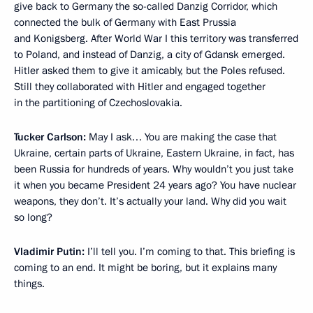
give back to Germany the so-called Danzig Corridor, which
connected the bulk of Germany with East Prussia
and Konigsberg. After World War I this territory was transferred
to Poland, and instead of Danzig, a city of Gdansk emerged.
Hitler asked them to give it amicably, but the Poles refused.
Still they collaborated with Hitler and engaged together
in the partitioning of Czechoslovakia.
Tucker Carlson:
May I ask… You are making the case that
Ukraine, certain parts of Ukraine, Eastern Ukraine, in fact, has
been Russia for hundreds of years. Why wouldn’t you just take
it when you became President 24 years ago? You have nuclear
weapons, they don’t. It’s actually your land. Why did you wait
so long?
Vladimir Putin:
I’ll tell you. I’m coming to that. This briefing is
coming to an end. It might be boring, but it explains many
things.