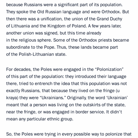
because Russians were a significant part of its population.
They spoke the Old Russian language and were Orthodox. But
then there was a unification, the union of the Grand Duchy
of Lithuania and the Kingdom of Poland. A few years later,
another union was signed, but this time already
in the religious sphere. Some of the Orthodox priests became
subordinate to the Pope. Thus, these lands became part
of the Polish-Lithuanian state.
For decades, the Poles were engaged in the “Polonization”
of this part of the population: they introduced their language
there, tried to entrench the idea that this population was not
exactly Russians, that because they lived on the fringe (u
kraya) they were “Ukrainians.” Originally, the word ‘Ukrainian’
meant that a person was living on the outskirts of the state,
near the fringe, or was engaged in border service. It didn't
mean any particular ethnic group.
So, the Poles were trying in every possible way to polonize that