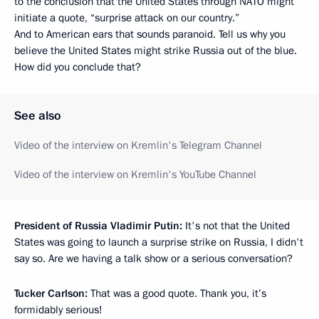
to the conclusion that the United States through NATO might
initiate a quote, “surprise attack on our country.”
And to American ears that sounds paranoid. Tell us why you
believe the United States might strike Russia out of the blue.
How did you conclude that?
See also
Video of the interview on Kremlin's Telegram Channel
Video of the interview on Kremlin's YouTube Channel
President of Russia Vladimir Putin:
It's not that the United
States was going to launch a surprise strike on Russia, I didn't
say so. Are we having a talk show or a serious conversation?
Tucker Carlson:
That was a good quote. Thank you, it’s
formidably serious!