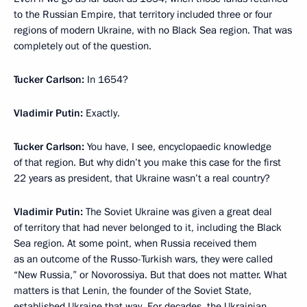
to the Russian Empire, that territory included three or four
regions of modern Ukraine, with no Black Sea region. That was
completely out of the question.
Tucker Carlson:
In 1654?
Vladimir Putin:
Exactly.
Tucker Carlson:
You have, I see, encyclopaedic knowledge
of that region. But why didn’t you make this case for the first
22 years as president, that Ukraine wasn’t a real country?
Vladimir Putin:
The Soviet Ukraine was given a great deal
of territory that had never belonged to it, including the Black
Sea region. At some point, when Russia received them
as an outcome of the Russo-Turkish wars, they were called
“New Russia,” or Novorossiya. But that does not matter. What
matters is that Lenin, the founder of the Soviet State,
established Ukraine that way. For decades, the Ukrainian