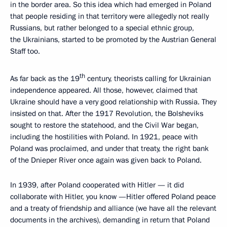
in the border area. So this idea which had emerged in Poland
that people residing in that territory were allegedly not really
Russians, but rather belonged to a special ethnic group,
the Ukrainians, started to be promoted by the Austrian General
Staff too.
th
As far back as the 19
century, theorists calling for Ukrainian
independence appeared. All those, however, claimed that
Ukraine should have a very good relationship with Russia. They
insisted on that. After the 1917 Revolution, the Bolsheviks
sought to restore the statehood, and the Civil War began,
including the hostilities with Poland. In 1921, peace with
Poland was proclaimed, and under that treaty, the right bank
of the Dnieper River once again was given back to Poland.
In 1939, after Poland cooperated with Hitler — it did
collaborate with Hitler, you know —Hitler offered Poland peace
and a treaty of friendship and alliance (we have all the relevant
documents in the archives), demanding in return that Poland