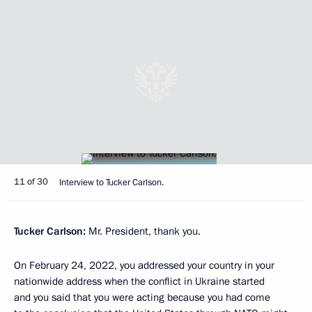
11 of 30
Interview to Tucker Carlson.
Tucker Carlson:
Mr. President, thank you.
On February 24, 2022, you addressed your country in your
nationwide address when the conflict in Ukraine started
and you said that you were acting because you had come