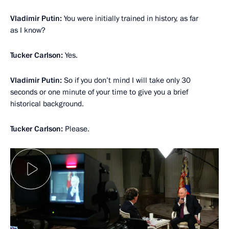
Vladimir Putin:
You were initially trained in history, as far
as I know?
Tucker Carlson:
Yes.
Vladimir Putin:
So if you don’t mind I will take only 30
seconds or one minute of your time to give you a brief
historical background.
Tucker Carlson:
Please.