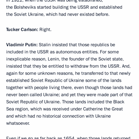
In 1922, when the USSR was being established,
the Bolsheviks started building the USSR and established
the Soviet Ukraine, which had never existed before.
Tucker Carlson:
Right.
Vladimir Putin:
Stalin insisted that those republics be
included in the USSR as autonomous entities. For some
inexplicable reason, Lenin, the founder of the Soviet state,
insisted that they be entitled to withdraw from the USSR. And,
again for some unknown reasons, he transferred to that newly
established Soviet Republic of Ukraine some of the lands
together with people living there, even though those lands had
never been called Ukraine; and yet they were made part of that
Soviet Republic of Ukraine. Those lands included the Black
Sea region, which was received under Catherine the Great
and which had no historical connection with Ukraine
whatsoever.
Even if we go as far back as 1654, when those lands returned