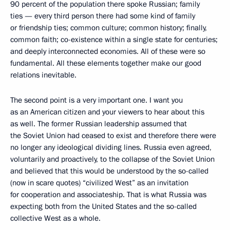
90 percent of the population there spoke Russian; family
ties — every third person there had some kind of family
or friendship ties; common culture; common history; finally,
common faith; co-existence within a single state for centuries;
and deeply interconnected economies. All of these were so
fundamental. All these elements together make our good
relations inevitable.
The second point is a very important one. I want you
as an American citizen and your viewers to hear about this
as well. The former Russian leadership assumed that
the Soviet Union had ceased to exist and therefore there were
no longer any ideological dividing lines. Russia even agreed,
voluntarily and proactively, to the collapse of the Soviet Union
and believed that this would be understood by the so-called
(now in scare quotes) “civilized West” as an invitation
for cooperation and associateship. That is what Russia was
expecting both from the United States and the so-called
collective West as a whole.