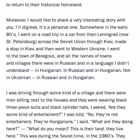
to return to their historical homeland.
Moreover, I would like to share a very interesting story with
you, I'll digress, it's a personal one. Somewhere in the early
80's, I went on a road trip in a car from then-Leningrad (now
St. Petersburg) across the Soviet Union through Kiev, made
a stop in Kiev, and then went to Western Ukraine. I went
to the town of Beregovo, and all the names of towns
and villages there were in Russian and in a language I didn't
understand – in Hungarian. In Russian and in Hungarian. Not
in Ukrainian – in Russian and in Hungarian.
I was driving through some kind of a village and there were
men sitting next to the houses and they were wearing black
three-piece suits and black cylinder hats. I asked, “Are they
some kind of entertainers?” I was told, “No, they're not
entertainers. They're Hungarians.” I said, “What are they doing
here?” — “What do you mean? This is their land, they live
here.” This was during the Soviet time, in the 1980’s. They