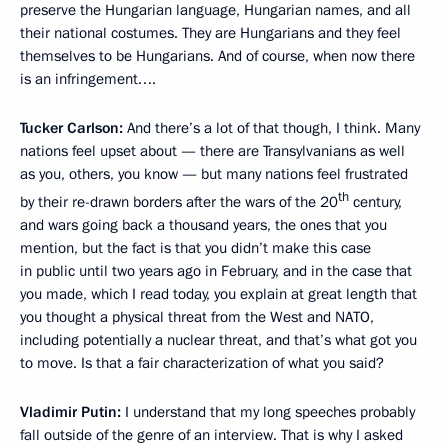
preserve the Hungarian language, Hungarian names, and all
their national costumes. They are Hungarians and they feel
themselves to be Hungarians. And of course, when now there
is an infringement….
Tucker Carlson:
And there’s a lot of that though, I think. Many
nations feel upset about — there are Transylvanians as well
as you, others, you know — but many nations feel frustrated
th
by their re-drawn borders after the wars of the 20
century,
and wars going back a thousand years, the ones that you
mention, but the fact is that you didn’t make this case
in public until two years ago in February, and in the case that
you made, which I read today, you explain at great length that
you thought a physical threat from the West and NATO,
including potentially a nuclear threat, and that’s what got you
to move. Is that a fair characterization of what you said?
Vladimir Putin:
I understand that my long speeches probably
fall outside of the genre of an interview. That is why I asked