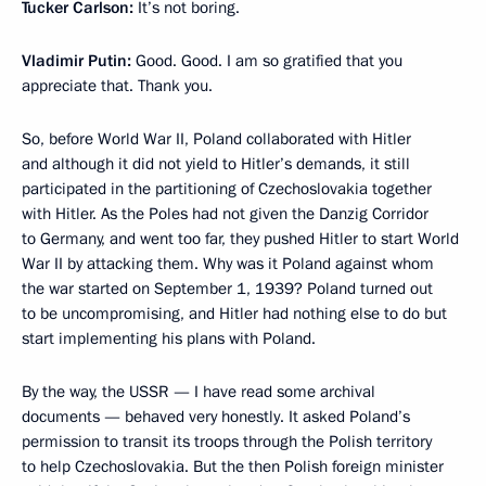
Tucker Carlson:
It’s not boring.
Vladimir Putin:
Good. Good. I am so gratified that you
appreciate that. Thank you.
So, before World War II, Poland collaborated with Hitler
and although it did not yield to Hitler’s demands, it still
participated in the partitioning of Czechoslovakia together
with Hitler. As the Poles had not given the Danzig Corridor
to Germany, and went too far, they pushed Hitler to start World
War II by attacking them. Why was it Poland against whom
the war started on September 1, 1939? Poland turned out
to be uncompromising, and Hitler had nothing else to do but
start implementing his plans with Poland.
By the way, the USSR — I have read some archival
documents — behaved very honestly. It asked Poland’s
permission to transit its troops through the Polish territory
to help Czechoslovakia. But the then Polish foreign minister