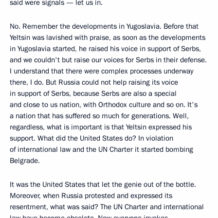
said were signals — let us in.
No. Remember the developments in Yugoslavia. Before that
Yeltsin was lavished with praise, as soon as the developments
in Yugoslavia started, he raised his voice in support of Serbs,
and we couldn't but raise our voices for Serbs in their defense.
I understand that there were complex processes underway
there, I do. But Russia could not help raising its voice
in support of Serbs, because Serbs are also a special
and close to us nation, with Orthodox culture and so on. It's
a nation that has suffered so much for generations. Well,
regardless, what is important is that Yeltsin expressed his
support. What did the United States do? In violation
of international law and the UN Charter it started bombing
Belgrade.
It was the United States that let the genie out of the bottle.
Moreover, when Russia protested and expressed its
resentment, what was said? The UN Charter and international