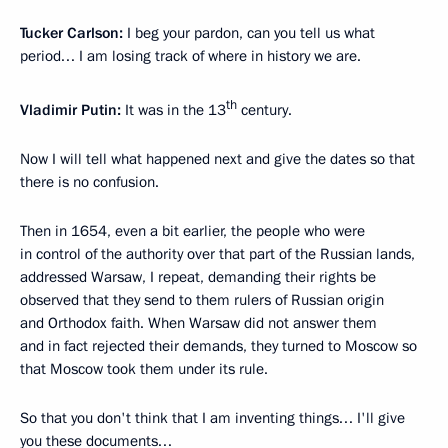
Tucker Carlson:
I beg your pardon, can you tell us what
period… I am losing track of where in history we are.
th
Vladimir Putin:
It was in the 13
century.
Now I will tell what happened next and give the dates so that
there is no confusion.
Then in 1654, even a bit earlier, the people who were
in control of the authority over that part of the Russian lands,
addressed Warsaw, I repeat, demanding their rights be
observed that they send to them rulers of Russian origin
and Orthodox faith. When Warsaw did not answer them
and in fact rejected their demands, they turned to Moscow so
that Moscow took them under its rule.
So that you don't think that I am inventing things… I'll give
you these documents…