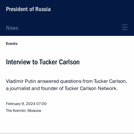
President of Russia
News
Events
Interview to Tucker Carlson
Vladimir Putin answered questions from Tucker Carlson,
a journalist and founder of Tucker Carlson Network.
February 9, 2024
07:00
The Kremlin, Moscow