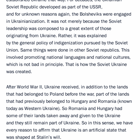
Soviet Republic developed as part of the USSR,
and for unknown reasons again, the Bolsheviks were engaged
in Ukrainianization. It was not merely because the Soviet
leadership was composed to a great extent of those
originating from Ukraine. Rather, it was explained
by the general policy of indigenization pursued by the Soviet
Union. Same things were done in other Soviet republics. This
involved promoting national languages and national cultures,
which is not bad in principle. That is how the Soviet Ukraine
was created.
After World War II, Ukraine received, in addition to the lands
that had belonged to Poland before the war, part of the lands
that had previously belonged to Hungary and Romania (known
today as Western Ukraine). So Romania and Hungary had
some of their lands taken away and given to the Ukraine
and they still remain part of Ukraine. So in this sense, we have
every reason to affirm that Ukraine is an artificial state that
was shaped at Stalin’s will.