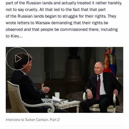
part of the Russian lands and actually treated it rather harshly,
not to say cruelly. All that led to the fact that that part
of the Russian lands began to struggle for their rights. They
wrote letters to Warsaw demanding that their rights be
observed and that people be commissioned there, including
to Kiev…
Interview to Tucker Carlson. Part 2