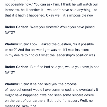
not possible now.” You can ask him, I think he will watch our
interview, he'll confirm it. I wouldn't have said anything like
that if it hadn't happened. Okay, well, it's impossible now.
Tucker Carlson:
Were you sincere? Would you have joined
NATO?
Vladimir Putin:
Look, I asked the question, “Is it possible
or not?” And the answer I got was no. If I was insincere
in my desire to find out what the leadership's position was…
Tucker Carlson:
But if he had said yes, would you have joined
NATO?
Vladimir Putin:
If he had said yes, the process
of rapprochement would have commenced, and eventually it
might have happened if we had seen some sincere desire
on the part of our partners. But it didn't happen. Well, no
means no, okay, fine.