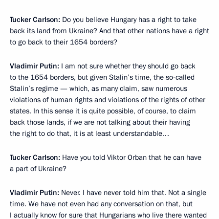
Tucker Carlson:
Do you believe Hungary has a right to take
back its land from Ukraine? And that other nations have a right
to go back to their 1654 borders?
Vladimir Putin:
I am not sure whether they should go back
to the 1654 borders, but given Stalin’s time, the so-called
Stalin’s regime — which, as many claim, saw numerous
violations of human rights and violations of the rights of other
states. In this sense it is quite possible, of course, to claim
back those lands, if we are not talking about their having
the right to do that, it is at least understandable…
Tucker Carlson:
Have you told Viktor Orban that he can have
a part of Ukraine?
Vladimir Putin:
Never. I have never told him that. Not a single
time. We have not even had any conversation on that, but
I actually know for sure that Hungarians who live there wanted