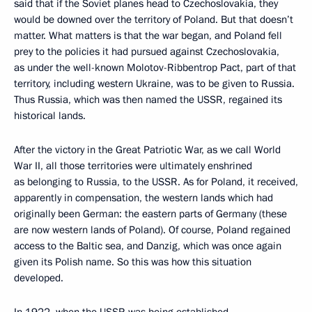
said that if the Soviet planes head to Czechoslovakia, they
would be downed over the territory of Poland. But that doesn’t
matter. What matters is that the war began, and Poland fell
prey to the policies it had pursued against Czechoslovakia,
as under the well-known Molotov-Ribbentrop Pact, part of that
territory, including western Ukraine, was to be given to Russia.
Thus Russia, which was then named the USSR, regained its
historical lands.
After the victory in the Great Patriotic War, as we call World
War II, all those territories were ultimately enshrined
as belonging to Russia, to the USSR. As for Poland, it received,
apparently in compensation, the western lands which had
originally been German: the eastern parts of Germany (these
are now western lands of Poland). Of course, Poland regained
access to the Baltic sea, and Danzig, which was once again
given its Polish name. So this was how this situation
developed.