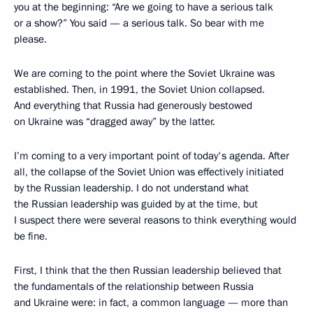
you at the beginning: “Are we going to have a serious talk
or a show?” You said — a serious talk. So bear with me
please.
We are coming to the point where the Soviet Ukraine was
established. Then, in 1991, the Soviet Union collapsed.
And everything that Russia had generously bestowed
on Ukraine was “dragged away” by the latter.
I’m coming to a very important point of today's agenda. After
all, the collapse of the Soviet Union was effectively initiated
by the Russian leadership. I do not understand what
the Russian leadership was guided by at the time, but
I suspect there were several reasons to think everything would
be fine.
First, I think that the then Russian leadership believed that
the fundamentals of the relationship between Russia
and Ukraine were: in fact, a common language — more than