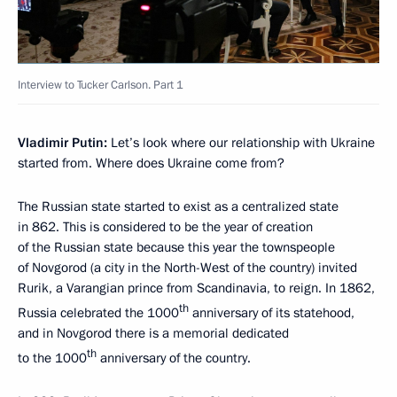
Interview to Tucker Carlson. Part 1
Vladimir Putin:
Let’s look where our relationship with Ukraine
started from. Where does Ukraine come from?
The Russian state started to exist as a centralized state
in 862. This is considered to be the year of creation
of the Russian state because this year the townspeople
of Novgorod (a city in the North-West of the country) invited
Rurik, a Varangian prince from Scandinavia, to reign. In 1862,
th
Russia celebrated the 1000
anniversary of its statehood,
and in Novgorod there is a memorial dedicated
th
to the 1000
anniversary of the country.