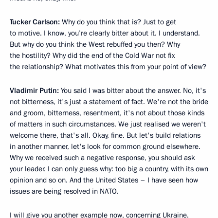
Tucker Carlson:
Why do you think that is? Just to get
to motive. I know, you’re clearly bitter about it. I understand.
But why do you think the West rebuffed you then? Why
the hostility? Why did the end of the Cold War not fix
the relationship? What motivates this from your point of view?
Vladimir Putin:
You said I was bitter about the answer. No, it's
not bitterness, it's just a statement of fact. We're not the bride
and groom, bitterness, resentment, it's not about those kinds
of matters in such circumstances. We just realised we weren't
welcome there, that's all. Okay, fine. But let's build relations
in another manner, let's look for common ground elsewhere.
Why we received such a negative response, you should ask
your leader. I can only guess why: too big a country, with its own
opinion and so on. And the United States – I have seen how
issues are being resolved in NATO.
I will give you another example now, concerning Ukraine.