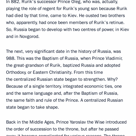
In 882, Rurik's successor Prince Oleg, who was, actually,
playing the role of regent for Rurik’s young son because Rurik
had died by that time, came to Kiev. He ousted two brothers
who, apparently, had once been members of Rurik's retinue.
So, Russia began to develop with two centres of power, in Kiev
and in Novgorod.
The next, very significant date in the history of Russia, was
988. This was the Baptism of Russia, when Prince Vladimir,
the great-grandson of Rurik, baptized Russia and adopted
Orthodoxy, or Eastern Christianity. From this time
the centralized Russian state began to strengthen. Why?
Because of a single territory, integrated economic ties, one
and the same language and, after the Baptism of Russia,
the same faith and rule of the Prince. A centralized Russian
state began to take shape.
Back in the Middle Ages, Prince Yaroslav the Wise introduced
the order of succession to the throne, but after he passed
away, it became complicated for various reasons. The throne