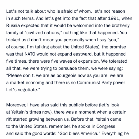
Let's not talk about who is afraid of whom, let's not reason
in such terms. And let's get into the fact that after 1991, when
Russia expected that it would be welcomed into the brotherly
family of “civilized nations,” nothing like that happened. You
tricked us (I don't mean you personally when I say “you,”
of course, I'm talking about the United States), the promise
was that NATO would not expand eastward, but it happened
five times, there were five waves of expansion. We tolerated
all that, we were trying to persuade them, we were saying:
“Please don't, we are as bourgeois now as you are, we are
a market economy, and there is no Communist Party power.
Let's negotiate.”
Moreover, I have also said this publicly before (let's look
at Yeltsin's times now), there was a moment when a certain
rift started growing between us. Before that, Yeltsin came
to the United States, remember, he spoke in Congress
and said the good words: “God bless America.” Everything he