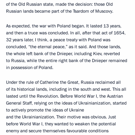
of the Old Russian state, made the decision: those Old
Russian lands became part of the Tsardom of Muscovy.
As expected, the war with Poland began. It lasted 13 years,
and then a truce was concluded. In all, after that act of 1654,
32 years later, I think, a peace treaty with Poland was
concluded, “the eternal peace,” as it said. And those lands,
the whole left bank of the Dnieper, including Kiev, reverted
to Russia, while the entire right bank of the Dnieper remained
in possession of Poland.
Under the rule of Catherine the Great, Russia reclaimed all
of its historical lands, including in the south and west. This all
lasted until the Revolution. Before World War I, the Austrian
General Staff, relying on the ideas of Ukrainianization, started
to actively promote the ideas of Ukraine
and the Ukrainianization. Their motive was obvious. Just
before World War I, they wanted to weaken the potential
enemy and secure themselves favourable conditions