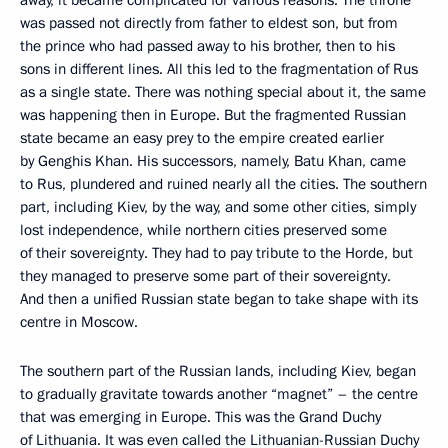
was passed not directly from father to eldest son, but from
the prince who had passed away to his brother, then to his
sons in different lines. All this led to the fragmentation of Rus
as a single state. There was nothing special about it, the same
was happening then in Europe. But the fragmented Russian
state became an easy prey to the empire created earlier
by Genghis Khan. His successors, namely, Batu Khan, came
to Rus, plundered and ruined nearly all the cities. The southern
part, including Kiev, by the way, and some other cities, simply
lost independence, while northern cities preserved some
of their sovereignty. They had to pay tribute to the Horde, but
they managed to preserve some part of their sovereignty.
And then a unified Russian state began to take shape with its
centre in Moscow.
The southern part of the Russian lands, including Kiev, began
to gradually gravitate towards another “magnet” – the centre
that was emerging in Europe. This was the Grand Duchy
of Lithuania. It was even called the Lithuanian-Russian Duchy