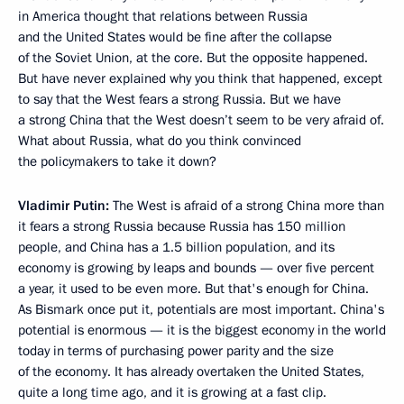
in America thought that relations between Russia
and the United States would be fine after the collapse
of the Soviet Union, at the core. But the opposite happened.
But have never explained why you think that happened, except
to say that the West fears a strong Russia. But we have
a strong China that the West doesn’t seem to be very afraid of.
What about Russia, what do you think convinced
the policymakers to take it down?
Vladimir Putin:
The West is afraid of a strong China more than
it fears a strong Russia because Russia has 150 million
people, and China has a 1.5 billion population, and its
economy is growing by leaps and bounds — over five percent
a year, it used to be even more. But that's enough for China.
As Bismark once put it, potentials are most important. China's
potential is enormous — it is the biggest economy in the world
today in terms of purchasing power parity and the size
of the economy. It has already overtaken the United States,
quite a long time ago, and it is growing at a fast clip.