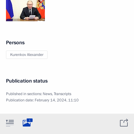
Persons
Kurenkov Alexander
Publication status
Published in sections:
News
,
Transcripts
Publication date:
February 14, 2024, 11:10
1