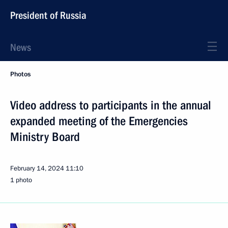
President of Russia
News
Photos
Video address to participants in the annual
expanded meeting of the Emergencies
Ministry Board
February 14, 2024
11:10
1 photo