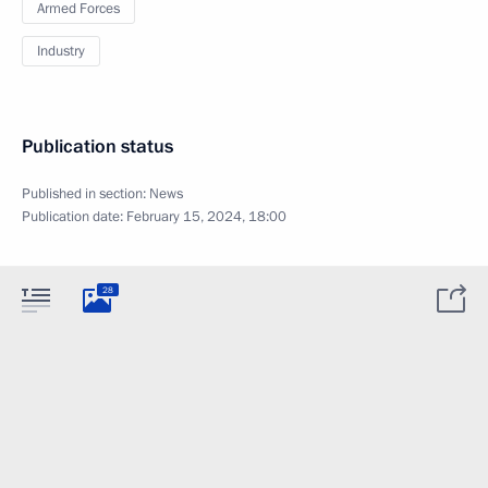
Armed Forces
Industry
Publication status
Published in section:
News
Publication date:
February 15, 2024, 18:00
28