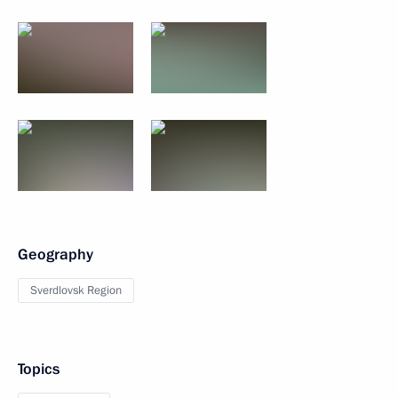
Geography
Sverdlovsk Region
Topics