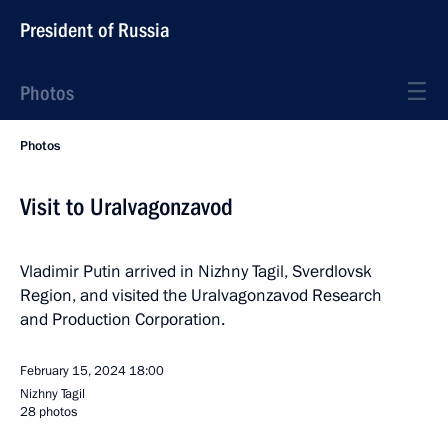
President of Russia
Photos
Photos
Visit to Uralvagonzavod
Vladimir Putin arrived in Nizhny Tagil, Sverdlovsk
Region, and visited the Uralvagonzavod Research
and Production Corporation.
February 15, 2024
18:00
Nizhny Tagil
28 photos