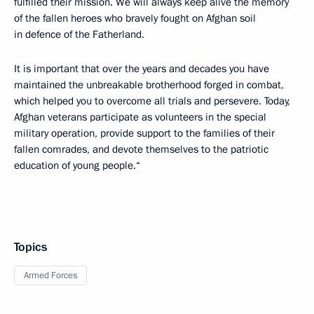
fulfilled their mission. We will always keep alive the memory
of the fallen heroes who bravely fought on Afghan soil
in defence of the Fatherland.
It is important that over the years and decades you have
maintained the unbreakable brotherhood forged in combat,
which helped you to overcome all trials and persevere. Today,
Afghan veterans participate as volunteers in the special
military operation, provide support to the families of their
fallen comrades, and devote themselves to the patriotic
education of young people.“
Topics
Armed Forces