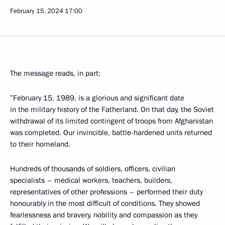
February 15, 2024
17:00
The message reads, in part:
”February 15, 1989, is a glorious and significant date
in the military history of the Fatherland. On that day, the Soviet
withdrawal of its limited contingent of troops from Afghanistan
was completed. Our invincible, battle-hardened units returned
to their homeland.
Hundreds of thousands of soldiers, officers, civilian
specialists – medical workers, teachers, builders,
representatives of other professions – performed their duty
honourably in the most difficult of conditions. They showed
fearlessness and bravery, nobility and compassion as they