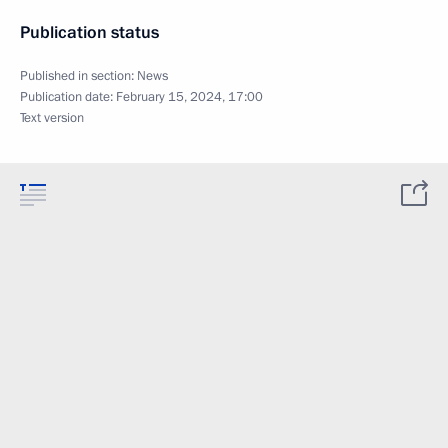
Publication status
Published in section:
News
Publication date:
February 15, 2024, 17:00
Text version