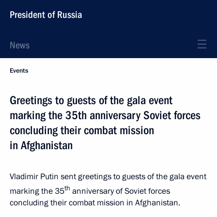
President of Russia
News
Events
Greetings to guests of the gala event
marking the 35th anniversary Soviet forces
concluding their combat mission
in Afghanistan
Vladimir Putin sent greetings to guests of the gala event
th
marking the 35
anniversary of Soviet forces
concluding their combat mission in Afghanistan.