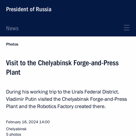
President of Russia
News
Photos
Visit to the Chelyabinsk Forge-and-Press
Plant
During his working trip to the Urals Federal District,
Vladimir Putin visited the Chelyabinsk Forge-and-Press
Plant and the Robotics Factory created there.
February 16, 2024
14:00
Chelyabinsk
5 photos