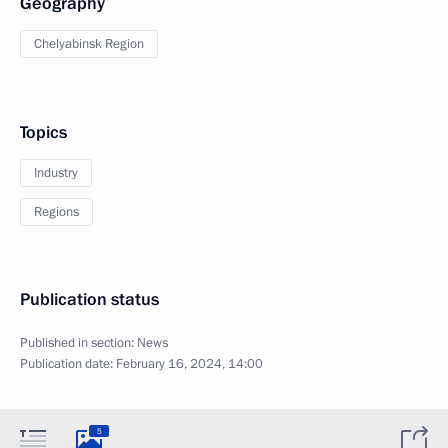
Geography
Chelyabinsk Region
Topics
Industry
Regions
Publication status
Published in section:
News
Publication date:
February 16, 2024, 14:00
5