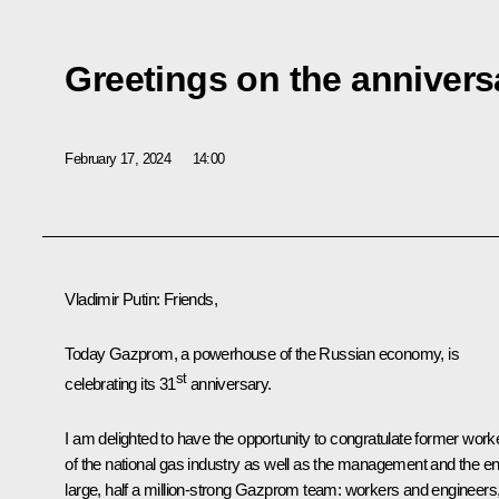
Greetings on the anniver
February 17, 2024
14:00
Vladimir Putin
: Friends,
Today Gazprom, a powerhouse of the Russian economy, is
st
celebrating its 31
anniversary.
I am delighted to have the opportunity to congratulate former work
of the national gas industry as well as the management and the en
large, half a million-strong Gazprom team: workers and engineers