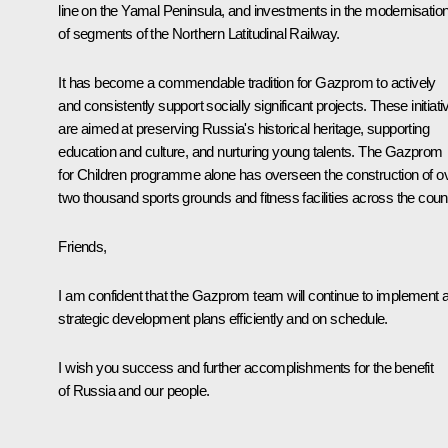
line on the Yamal Peninsula, and investments in the modernisatio
of segments of the Northern Latitudinal Railway.
It has become a commendable tradition for Gazprom to actively
and consistently support socially significant projects. These initiati
are aimed at preserving Russia's historical heritage, supporting
education and culture, and nurturing young talents. The Gazprom
for Children programme alone has overseen the construction of o
two thousand sports grounds and fitness facilities across the count
Friends,
I am confident that the Gazprom team will continue to implement a
strategic development plans efficiently and on schedule.
I wish you success and further accomplishments for the benefit
of Russia and our people.