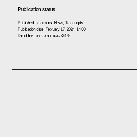
Publication status
Published in sections:
News
,
Transcripts
Publication date:
February 17, 2024, 14:00
Direct link:
en.kremlin.ru/d/73478