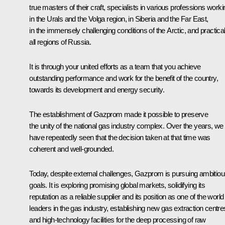
true masters of their craft, specialists in various professions worki
in the Urals and the Volga region, in Siberia and the Far East,
in the immensely challenging conditions of the Arctic, and practical
all regions of Russia.
It is through your united efforts as a team that you achieve
outstanding performance and work for the benefit of the country,
towards its development and energy security.
The establishment of Gazprom made it possible to preserve
the unity of the national gas industry complex. Over the years, we
have repeatedly seen that the decision taken at that time was
coherent and well-grounded.
Today, despite external challenges, Gazprom is pursuing ambitio
goals. It is exploring promising global markets, solidifying its
reputation as a reliable supplier and its position as one of the world
leaders in the gas industry, establishing new gas extraction centre
and high-technology facilities for the deep processing of raw