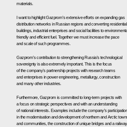
materials.
I want to highlight Gazprom’s extensive efforts on expanding gas
distribution networks in Russian regions and converting residential
buildings, industrial enterprises and social facilities to environmenta
friendly and efficient fuel. Together we must increase the pace
and scale of such programmes.
Gazprom’s contribution to strengthening Russia’s technological
sovereignty is also extremely important. This is the focus
of the company's partnership projects with research teams
and enterprises in power engineering, metallurgy, construction
and many other industries.
Furthermore, Gazprom is committed to long-term projects with
a focus on strategic perspectives and with an understanding
of national interests. Examples include the company’s participatio
in the modernisation and development of northern and Arctic town
and communities, the construction of unique bridges and a railwa