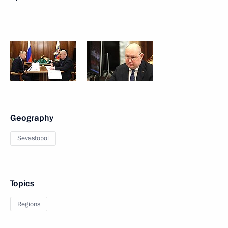
Geography
Sevastopol
Topics
Regions