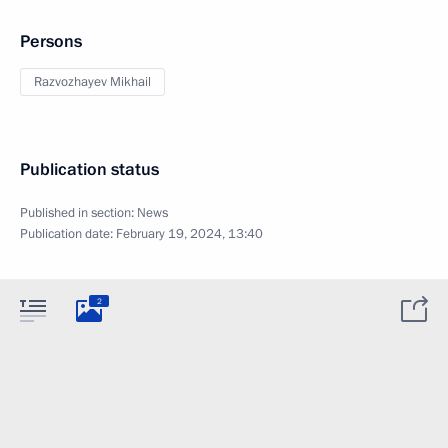
Persons
Razvozhayev Mikhail
Publication status
Published in section:
News
Publication date:
February 19, 2024, 13:40
2