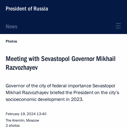
President of Russia
News
Photos
Meeting with Sevastopol Governor Mikhail
Razvozhayev
Governor of the city of federal importance Sevastopol
Mikhail Razvozhayev briefed the President on the city’s
socioeconomic development in 2023.
February 19, 2024
13:40
The Kremlin, Moscow
2 photos