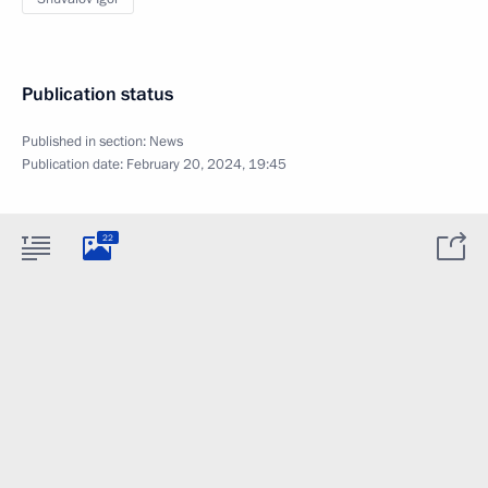
Publication status
Published in section:
News
Publication date:
February 20, 2024, 19:45
22