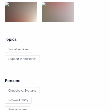
Topics
Social services
Support for business
Persons
Chupsheva Svetlana
Peskov Dmitry
Shuvalov Igor