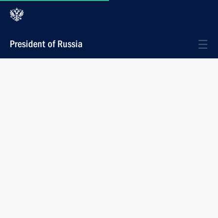
President of Russia