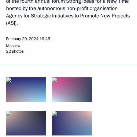
of the fourth annual forum Strong Ideas for a New Time
hosted by the autonomous non-profit organisation
Agency for Strategic Initiatives to Promote New Projects
(ASI).
February 20, 2024
19:45
Moscow
22 photos