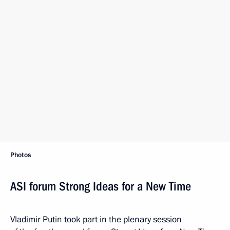
Photos
ASI forum Strong Ideas for a New Time
Vladimir Putin took part in the plenary session