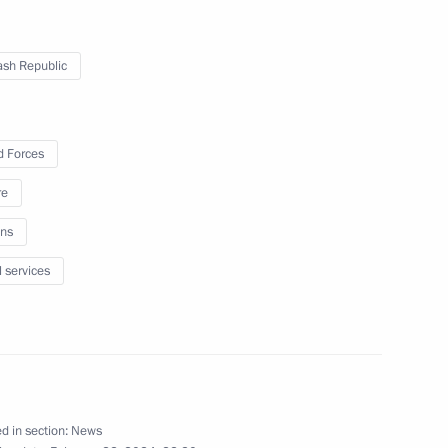
land Day
1
sh Republic
 Forces
re
g Nikolayev
3
ns
l services
nt in the Chuvash Republic
23
d in section:
News