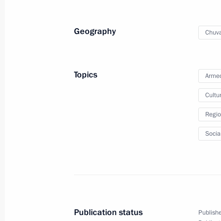
Greetings on Defender of the Father
Geography
Chuva
February 23, 2024, 00:00
Topics
Armed
February 22, 2024, Thursday
Cultu
Meeting with Head of Chuvashia Ole
Regio
February 22, 2024, 22:30
Tsivilsk
Socia
Meeting on socioeconomic developme
February 22, 2024, 20:30
Tsivilsk
Publication status
Publishe