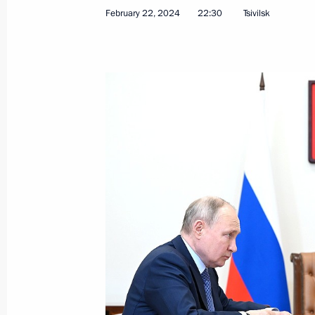
February 22, 2024
22:30
Tsivilsk
Meeting with Head of Karachayevo-C
February 26, 2024, 13:50
The Kremlin, Mosco
Telephone conversation with Presiden
Erdogan
February 26, 2024, 12:25
Congratulations to President of Bel
February 26, 2024, 10:20