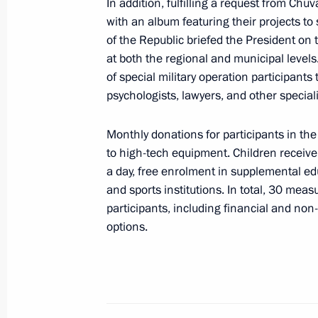
February 23, 2024, 16:00
The Kremlin, Mosco
In addition, fulfilling a request from C
with an album featuring their projects to
of the Republic briefed the President on 
at both the regional and municipal levels
Wreath-laying ceremony at the Tomb
of special military operation participants 
February 23, 2024, 12:10
psychologists, lawyers, and other speciali
Monthly donations for participants in the
to high-tech equipment. Children receive 
Greetings to participants in opening 
a day, free enrolment in supplemental e
of the fifth Leaders of Russia nati
and sports institutions. In total, 30 meas
February 23, 2024, 10:30
participants, including financial and non
options.
Greetings on 1st National Long Ran
February 23, 2024, 09:00