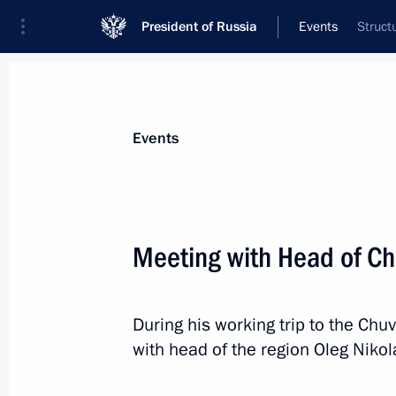
President of Russia
Events
Struct
President
Presidential Executive Office
News
Transcripts
Trips
About Preside
Events
Meeting with Head of Ch
February 26, 2024, Monday
During his working trip to the Chu
Video address at Znaniye Society a
with head of the region Oleg Nikol
February 26, 2024, 18:10