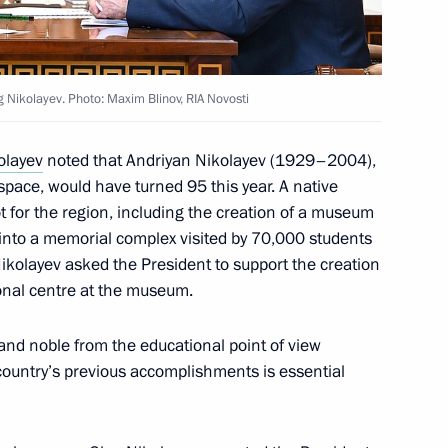
Chapters of History from
g Nikolayev. Photo: Maxim Blinov, RIA Novosti
olayev
noted that Andriyan Nikolayev (1929–2004),
 space, would have turned 95 this year. A native
t for the region, including the creation of a museum
into a memorial complex visited by 70,000 students
heslav Lebedev
Nikolayev asked the President to support the creation
onal centre at the museum.
d and noble from the educational point of view
ountry’s previous accomplishments is essential
zan Kadyrov