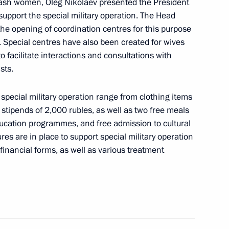
w
huvash women, Oleg Nikolaev presented the President
 support the special military operation. The Head
the opening of coordination centres for this purpose
. Special centres have also been created for wives
 of the Unknown Soldier
8
to facilitate interactions and consultations with
sts.
 special military operation range from clothing items
stipends of 2,000 rubles, as well as two free meals
ceremony for super final
ducation programmes, and free admission to cultural
onal management competition
ures are in place to support special military operation
-financial forms, as well as various treatment
ge Shooting Competition