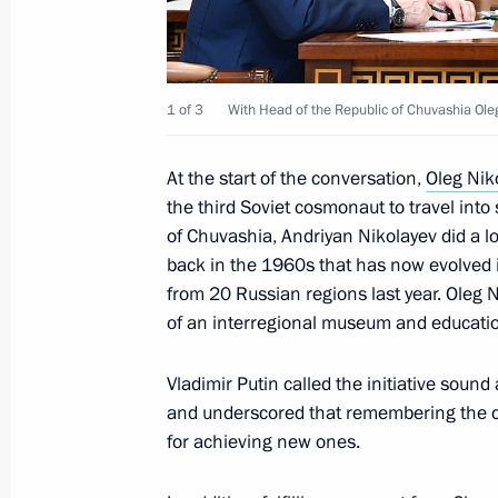
February 25, 2024, Sunday
Address to readers of book, Crimea: 
Ancient Times to the Present Day
1 of 3
With Head of the Republic of Chuvashia Ole
February 25, 2024, 11:00
At the start of the conversation,
Oleg Nik
the third Soviet cosmonaut to travel into
February 24, 2024, Saturday
of Chuvashia, Andriyan Nikolayev did a lo
back in the 1960s that has now evolved 
Condolences on the passing of Vyac
from 20 Russian regions last year. Oleg 
February 24, 2024, 12:55
of an interregional museum and educati
Vladimir Putin called the initiative soun
February 23, 2024, Friday
and underscored that remembering the c
for achieving new ones.
Meeting with Head of Chechnya Ram