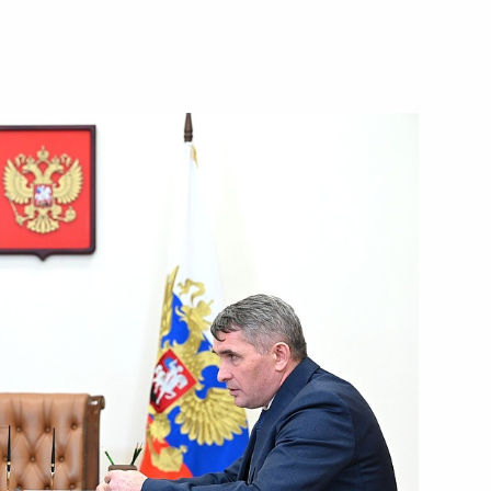
ircassia Rashid Temrezov
4
w
t of Turkiye Recep Tayyip
arus Alexander Lukashenko