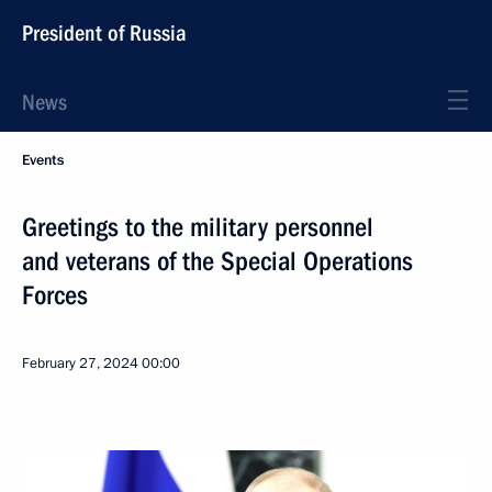
President of Russia
News
Events
Greetings to the military personnel
and veterans of the Special Operations
Forces
February 27, 2024
00:00