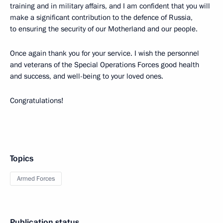
training and in military affairs, and I am confident that you will
make a significant contribution to the defence of Russia,
to ensuring the security of our Motherland and our people.
Once again thank you for your service. I wish the personnel
and veterans of the Special Operations Forces good health
and success, and well-being to your loved ones.
Congratulations!
Topics
Armed Forces
Publication status