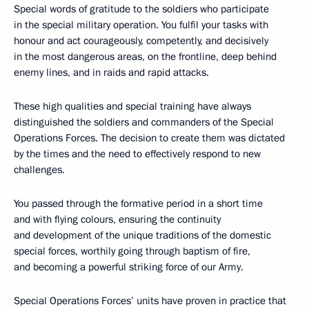
Special words of gratitude to the soldiers who participate
in the special military operation. You fulfil your tasks with
honour and act courageously, competently, and decisively
in the most dangerous areas, on the frontline, deep behind
enemy lines, and in raids and rapid attacks.
These high qualities and special training have always
distinguished the soldiers and commanders of the Special
Operations Forces. The decision to create them was dictated
by the times and the need to effectively respond to new
challenges.
You passed through the formative period in a short time
and with flying colours, ensuring the continuity
and development of the unique traditions of the domestic
special forces, worthily going through baptism of fire,
and becoming a powerful striking force of our Army.
Special Operations Forces’ units have proven in practice that