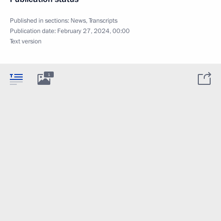
Published in sections:
News
,
Transcripts
Publication date:
February 27, 2024, 00:00
Text version
1