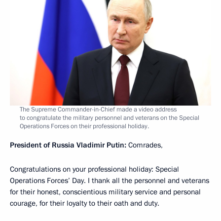
The Supreme Commander-in-Chief made a video address
to congratulate the military personnel and veterans on the Special
Operations Forces on their professional holiday.
President of Russia Vladimir Putin:
Comrades,
Congratulations on your professional holiday: Special
Operations Forces’ Day. I thank all the personnel and veterans
for their honest, conscientious military service and personal
courage, for their loyalty to their oath and duty.