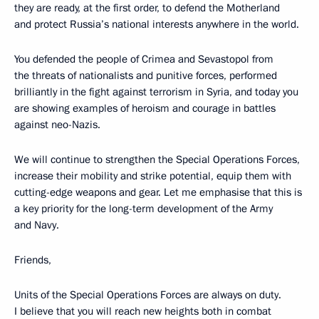
they are ready, at the first order, to defend the Motherland
and protect Russia’s national interests anywhere in the world.
You defended the people of Crimea and Sevastopol from
the threats of nationalists and punitive forces, performed
brilliantly in the fight against terrorism in Syria, and today you
are showing examples of heroism and courage in battles
against neo-Nazis.
We will continue to strengthen the Special Operations Forces,
increase their mobility and strike potential, equip them with
cutting-edge weapons and gear. Let me emphasise that this is
a key priority for the long-term development of the Army
and Navy.
Friends,
Units of the Special Operations Forces are always on duty.
I believe that you will reach new heights both in combat