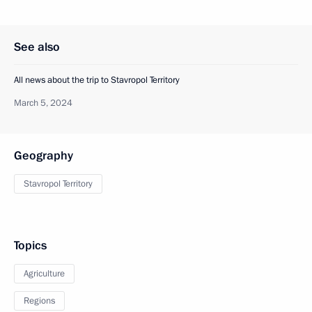
See also
All news about the trip to Stavropol Territory
March 5, 2024
Geography
Stavropol Territory
Topics
Agriculture
Regions