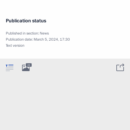
Publication status
Published in section:
News
Publication date:
March 5, 2024, 17:30
Text version
26