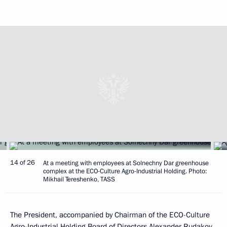
14 of 26
At a meeting with employees at Solnechny Dar greenhouse
complex at the ECO-Culture Agro-Industrial Holding. Photo:
Mikhail Tereshenko, TASS
The President, accompanied by Chairman of the ECO-Culture
Agro-Industrial Holding Board of Directors Alexander Rudakov,