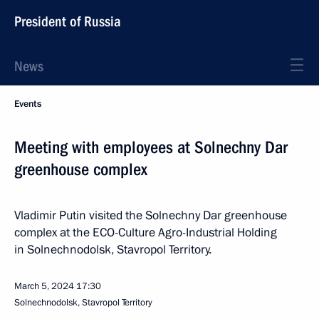
President of Russia
News
Events
Meeting with employees at Solnechny Dar
greenhouse complex
Vladimir Putin visited the Solnechny Dar greenhouse
complex at the ECO-Culture Agro-Industrial Holding
in Solnechnodolsk, Stavropol Territory.
March 5, 2024
17:30
Solnechnodolsk, Stavropol Territory