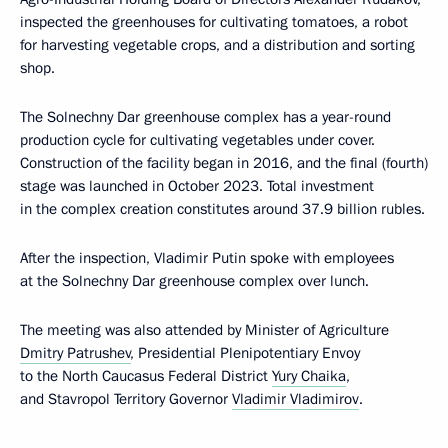
inspected the greenhouses for cultivating tomatoes, a robot
for harvesting vegetable crops, and a distribution and sorting
shop.
The Solnechny Dar greenhouse complex has a year-round
production cycle for cultivating vegetables under cover.
Construction of the facility began in 2016, and the final (fourth)
stage was launched in October 2023. Total investment
in the complex creation constitutes around 37.9 billion rubles.
After the inspection, Vladimir Putin spoke with employees
at the Solnechny Dar greenhouse complex over lunch.
The meeting was also attended by Minister of Agriculture
Dmitry Patrushev
, Presidential Plenipotentiary Envoy
to the North Caucasus Federal District
Yury Chaika
,
and Stavropol Territory Governor
Vladimir Vladimirov
.