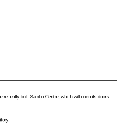
he recently built Sambo Centre, which will open its doors
tory.