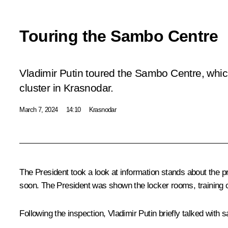
Touring the Sambo Centre
Vladimir Putin toured the Sambo Centre, which 
cluster in Krasnodar.
March 7, 2024
14:10
Krasnodar
The President took a look at information stands about the pr
soon. The President was shown the locker rooms, training 
Following the inspection, Vladimir Putin briefly talked with