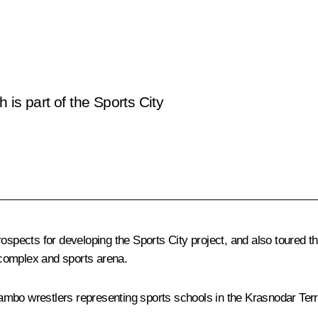
is part of the Sports City
ospects for developing the Sports City project, and also toured t
complex and sports arena.
 sambo wrestlers representing sports schools in the Krasnodar Terri