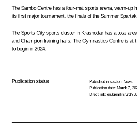
The Sambo Centre has a four-mat sports arena, warm-up hall 
its first major tournament, the finals of the Summer Sparta
The Sports City sports cluster in Krasnodar has a total area
and Champion training halls. The Gymnastics Centre is at th
to begin in 2024.
Publication status
Published in section:
News
Publication date:
March 7, 20
Direct link:
en.kremlin.ru/d/73