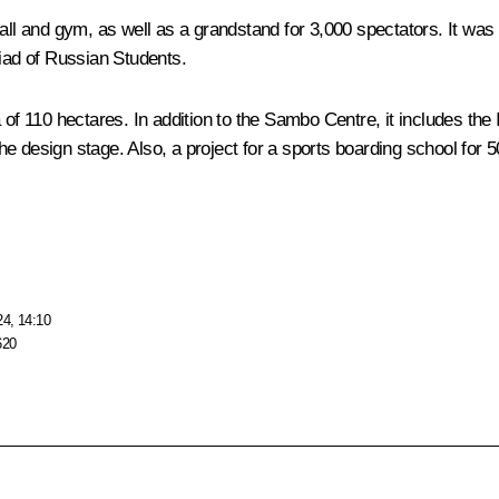
and gym, as well as a grandstand for 3,000 spectators. It was put
kiad of Russian Students.
 of 110 hectares. In addition to the Sambo Centre, it includes th
e design stage. Also, a project for a sports boarding school for 5
24, 14:10
620