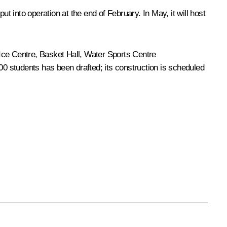
 into operation at the end of February. In May, it will host
e Ice Centre, Basket Hall, Water Sports Centre
00 students has been drafted; its construction is scheduled