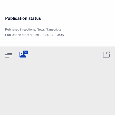
Publication status
Published in sections:
News
,
Transcripts
Publication date:
March 20, 2024, 13:05
30