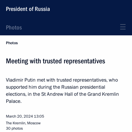
President of Russia
Photos
Photos
Meeting with trusted representatives
Vladimir Putin met with trusted representatives, who
supported him during the Russian presidential
elections, in the St Andrew Hall of the Grand Kremlin
Palace.
March 20, 2024
13:05
The Kremlin, Moscow
30 photos