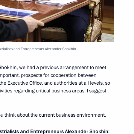
t of Egypt Abdel Fattah el-Sisi
strialists and Entrepreneurs Alexander Shokhin.
 Shokhin, we had a previous arrangement to meet
important, prospects for cooperation between
 Union of Industrialists
3
 Executive Office, and authorities at all levels, so
n
ctivities regarding critical business areas. I suggest
you think about the current business environment.
utcome of the presidential
1
ustrialists and Entrepreneurs Alexander Shokhin
: