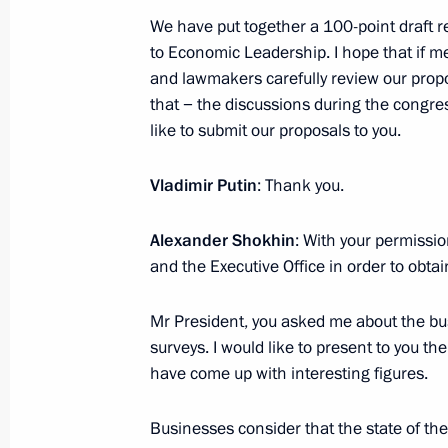
March 19, 2024, 23:30
The Kremlin, Moscow
We have put together a 100-point draft r
to Economic Leadership. I hope that if m
and lawmakers carefully review our prop
that − the discussions during the congres
Meeting with Eurasian Economic Co
like to submit our proposals to you.
Bakytzhan Sagintayev
March 19, 2024, 22:10
The Kremlin, Moscow
Vladimir Putin
: Thank you.
Alexander Shokhin
: With your permissi
and the Executive Office in order to obta
Greetings to Winter Paralympic Game
March 19, 2024, 17:00
Mr President, you asked me about the b
surveys. I would like to present to you th
have come up with interesting figures.
Telephone conversation with Preside
Businesses consider that the state of t
March 19, 2024, 15:55