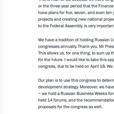
Greeting on the opening of the 11th 
or the three-year period that the Financ
have plans for five, seven, and even ten
March 20, 2024, 15:00
projects and creating new national proje
to the Federal Assembly, is very important
Meeting with trusted representatives
We have a tradition of holding Russian U
March 20, 2024, 13:05
The Kremlin, Moscow
congresses annually. Thank you, Mr Presid
This allows us, for one thing, to sum up t
for the future. I would like to take this 
congress, due to be held on April 18. We 
Telephone conversation with Prime M
March 20, 2024, 11:50
Our plan is to use this congress to deter
development strategy. Moreover, we have
− we hold a Russian Business Weeks foru
March 19, 2024, Tuesday
held 14 forums, and the recommendation
proposals for the congress as well.
Meeting with the leaders of parliame