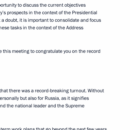
portunity to discuss the current objectives
s prospects in the context of the Presidential
a doubt, it is important to consolidate and focus
ese tasks in the context of the Address
ent of the UAE Mohamed bin
e this meeting to congratulate you on the record
 Bahrain Hamad bin Isa Al
nt that there was a record-breaking turnout. Without
personally but also for Russia, as it signifies
ound the national leader and the Supreme
g-term work plans that go beyond the next few years,