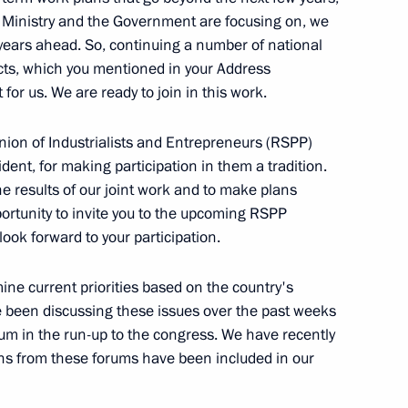
Trans-Siberian Art Festival
e Ministry and the Government are focusing on, we
 years ahead. So, continuing a number of national
cts, which you mentioned in your Address
 for us. We are ready to join in this work.
30
nion of Industrialists and Entrepreneurs (RSPP)
ent, for making participation in them a tradition.
he results of our joint work and to make plans
opportunity to invite you to the upcoming RSPP
look forward to your participation.
inister of India Narendra Modi
mine current priorities based on the country's
 been discussing these issues over the past weeks
m in the run-up to the congress. We have recently
s from these forums have been included in our
ntary groups
5