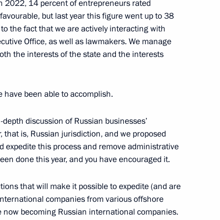
, in 2022, 14 percent of entrepreneurs rated
avourable, but last year this figure went up to 38
 to the fact that we are actively interacting with
Board
2
cutive Office, as well as lawmakers. We manage
oth the interests of the state and the interests
we have been able to accomplish.
 situation at the Pioneer mine
n-depth discussion of Russian businesses’
, that is, Russian jurisdiction, and we proposed
uld expedite this process and remove administrative
t of Iran Ebrahim Raisi
 been done this year, and you have encouraged it.
tions that will make it possible to expedite (and are
 international companies from various offshore
are now becoming Russian international companies.