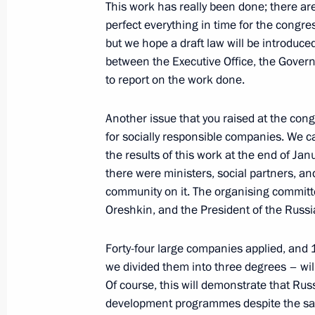
Telephone conversation with Preside
This work has really been done; there are 
Berdimuhamedov
perfect everything in time for the congres
but we hope a draft law will be introduce
March 19, 2024, 12:50
between the Executive Office, the Govern
to report on the work done.
Another issue that you raised at the con
for socially responsible companies. We 
the results of this work at the end of Ja
there were ministers, social partners, a
community on it. The organising commit
Oreshkin, and the President of the Russi
Meeting with Navy personnel
Forty-four large companies applied, and
July 26, 2026
we divided them into three degrees – will
Of course, this will demonstrate that Ru
development programmes despite the sanc