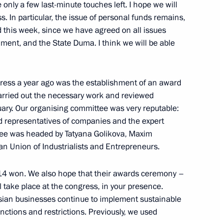
nt of Turkmenistan Serdar
only a few last-minute touches left. I hope we will
s. In particular, the issue of personal funds remains,
d this week, since we have agreed on all issues
ment, and the State Duma. I think we will be able
Previous
gress a year ago was the establishment of an award
carried out the necessary work and reviewed
nuary. Our organising committee was very reputable:
nd representatives of companies and the expert
tee was headed by Tatyana Golikova, Maxim
an Union of Industrialists and Entrepreneurs.
 14 won. We also hope that their awards ceremony –
 take place at the congress, in your presence.
ssian businesses continue to implement sustainable
tions and restrictions. Previously, we used