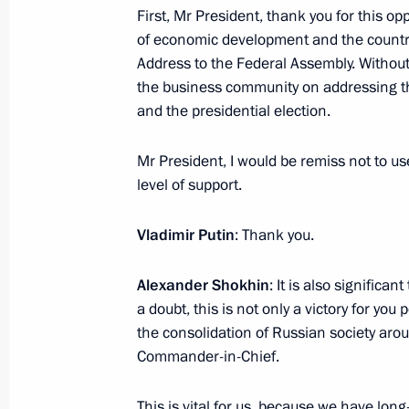
First, Mr President, thank you for this op
March 21, 2024, 13:00
of economic development and the country’
Address to the Federal Assembly. Without 
the business community on addressing th
March 20, 2024, Wednesday
and the presidential election.
Telephone conversation with Presid
Mr President, I would be remiss not to us
Zayed Al Nahyan
level of support.
March 20, 2024, 20:30
Vladimir Putin
: Thank you.
Telephone conversation with King of
Alexander Shokhin
: It is also significa
Khalifa
a doubt, this is not only a victory for you 
the consolidation of Russian society ar
March 20, 2024, 19:50
Commander-in-Chief.
This is vital for us, because we have lon