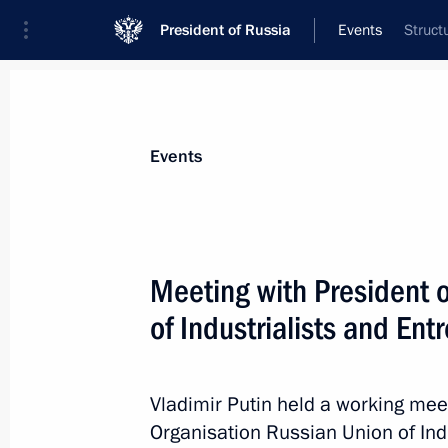
President of Russia
Events
Struct
President
Presidential Executive Office
News
Transcripts
Trips
About Preside
Events
Meeting with President 
of Industrialists and En
FSB Director reported to President ab
who participated in the terrorist atta
March 23, 2024, 11:05
Vladimir Putin held a working meet
Organisation Russian Union of Ind