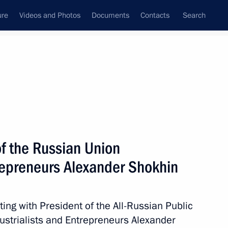
ure
Videos and Photos
Documents
Contacts
Search
State Council
Security Council
Commissions and Councils
nt
March, 2024
Next
of the Russian Union
trepreneurs Alexander Shokhin
out detention of terrorists
ck at Crocus City Hall
ing with President of the All-Russian Public
ustrialists and Entrepreneurs Alexander