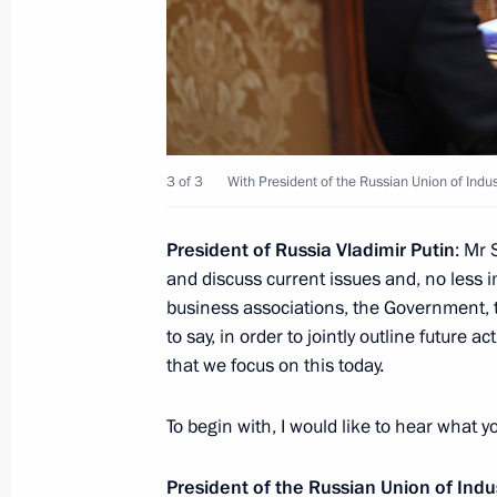
March 21, 2024, Thursday
Telephone conversation with Presiden
3 of 3
With President of the Russian Union of Indu
March 21, 2024, 18:40
President of Russia Vladimir Putin
: Mr
and discuss current issues and, no less 
Meeting with President of the Russian
business associations, the Government, the
and Entrepreneurs Alexander Shokhi
to say, in order to jointly outline future a
March 21, 2024, 14:15
The Kremlin, Moscow
that we focus on this today.
To begin with, I would like to hear what 
Address to Russian citizens on the o
election
President of the Russian Union of Ind