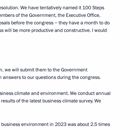
esolution. We have tentatively named it 100 Steps
embers of the Government, the Executive Office,
osals before the congress − they have a month to do
s will be more productive and constructive. I would
mmission Board Chairman
7
on, we will submit them to the Government
in answers to our questions during the congress.
s “We are together. Sport”
usiness climate and environment. We conduct annual
e results of the latest business climate survey. We
nt of Abkhazia Aslan Bzhania
he business environment in 2023 was about 2.5 times