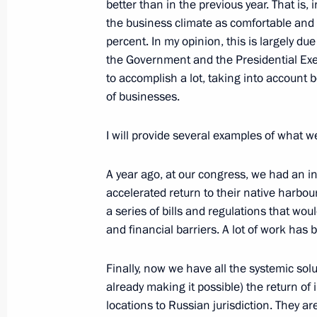
better than in the previous year. That is
the business climate as comfortable and f
percent. In my opinion, this is largely due
Meeting of Federal Security Service 
the Government and the Presidential Exe
March 19, 2024, 14:40
Moscow
to accomplish a lot, taking into account b
of businesses.
I will provide several examples of what 
The President received reports on the
March 19, 2024, 13:10
A year ago, at our congress, we had an i
accelerated return to their native harbour
a series of bills and regulations that wo
Telephone conversation with Presiden
and financial barriers. A lot of work has
March 19, 2024, 13:05
Finally, now we have all the systemic solu
already making it possible) the return of
locations to Russian jurisdiction. They 