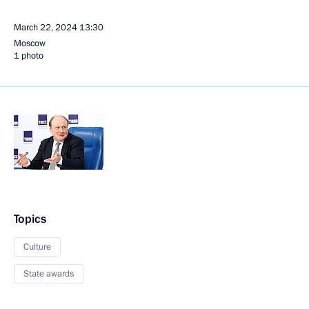
March 22, 2024
13:30
Moscow
1 photo
Topics
Culture
State awards