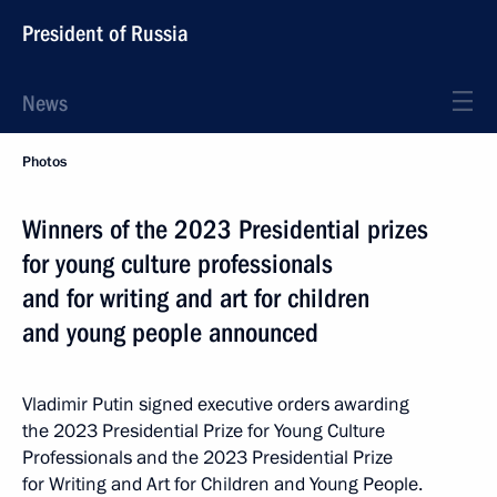
President of Russia
News
Photos
Winners of the 2023 Presidential prizes
for young culture professionals
and for writing and art for children
and young people announced
Vladimir Putin signed executive orders awarding
the 2023 Presidential Prize for Young Culture
Professionals and the 2023 Presidential Prize
for Writing and Art for Children and Young People.