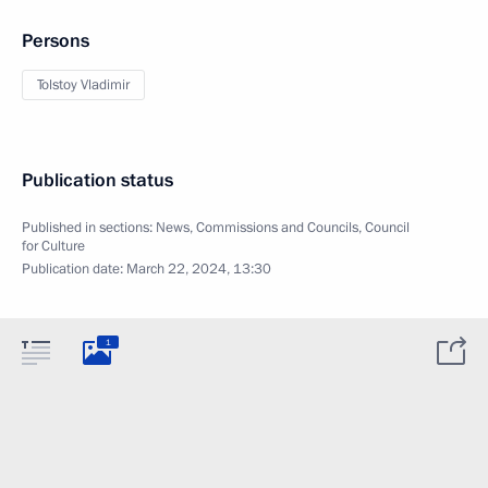
Persons
Tolstoy Vladimir
Publication status
Published in sections:
News
,
Commissions and Councils
,
Council
for Culture
Publication date:
March 22, 2024, 13:30
1