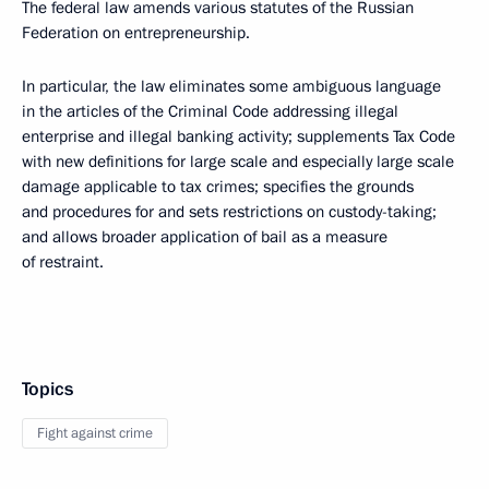
The federal law amends various statutes of the Russian
Federation on entrepreneurship.
In particular, the law eliminates some ambiguous language
in the articles of the Criminal Code addressing illegal
enterprise and illegal banking activity; supplements Tax Code
with new definitions for large scale and especially large scale
damage applicable to tax crimes; specifies the grounds
and procedures for and sets restrictions on custody-taking;
and allows broader application of bail as a measure
of restraint.
Topics
Fight against crime