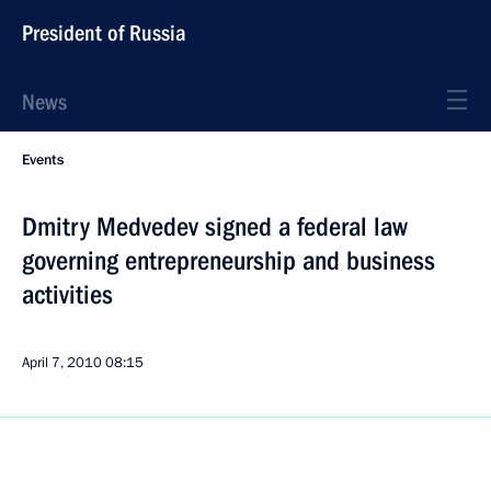
President of Russia
News
Events
Dmitry Medvedev signed a federal law
governing entrepreneurship and business
activities
April 7, 2010
08:15