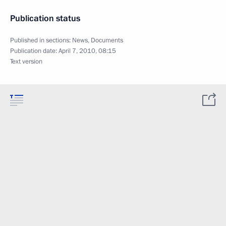
Publication status
Published in sections:
News
,
Documents
Publication date:
April 7, 2010, 08:15
Text version