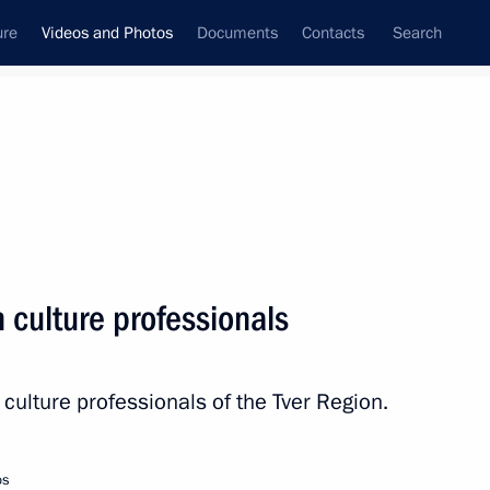
ure
Videos and Photos
Documents
Contacts
Search
nferences
Ceremonies
March, 2024
Next photos
 culture professionals
Meeting with Tver Region
culture professionals of the Tver Region.
culture professionals
os