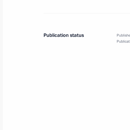
March 12, 2024
20 photos
Publication status
Publishe
Publicat
Meeting with IAEA Director
General Rafael Grossi