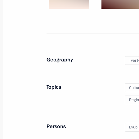
March 20, 2024
30 photos
Geography
Tver 
Topics
Cultu
Regio
Meeting with winners
of Leaders of Russia
Persons
Lyubi
competition