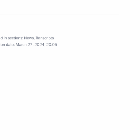
March 6, 2024
5 photos
d in sections:
News
,
Transcripts
ion date:
March 27, 2024, 20:05
Meeting on socioeconomic
development in the Chuvash
Republic