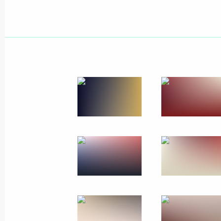
March 28, 2024
3 photos
Meeting with trusted
representatives