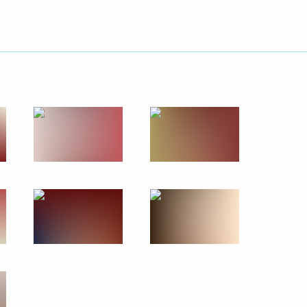
March 27, 2024
10 photos
Meeting with candidates
for President of Russia