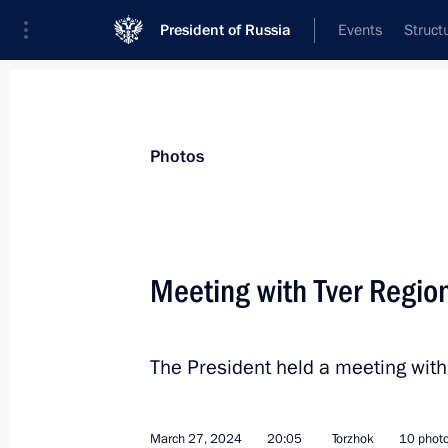
President of Russia
Events
Struct
Videos
Photos
All photo reports
Trips
Meetings and Co
Photos
Meeting with Tver Region
Meeting on creating federal
The President held a meeting with 
all-seasons resorts
March 27, 2024
20:05
Torzhok
10 phot