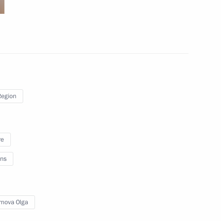
March 18, 2024
7 photos
Region
re
ns
Meeting on the development
of Russia’s southern and Azov
mova Olga
sea regions