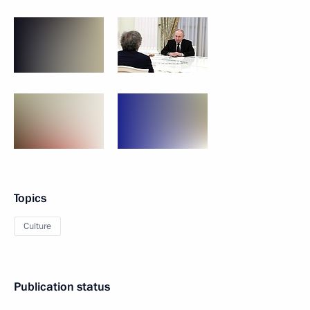
Topics
Culture
Publication status