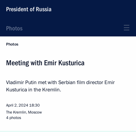
President of Russia
Photos
Photos
Meeting with Emir Kusturica
Vladimir Putin met with Serbian film director Emir
Kusturica in the Kremlin.
April 2, 2024
18:30
The Kremlin, Moscow
4 photos