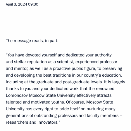
April 3, 2024
09:30
The message reads, in part:
“You have devoted yourself and dedicated your authority
and stellar reputation as a scientist, experienced professor
and mentor, as well as a proactive public figure, to preserving
and developing the best traditions in our country’s education,
including at the graduate and post-graduate levels. It is largely
thanks to you and your dedicated work that the renowned
Lomonosov Moscow State University effectively attracts
talented and motivated youths. Of course, Moscow State
University has every right to pride itself on nurturing many
generations of outstanding professors and faculty members –
researchers and innovators.”