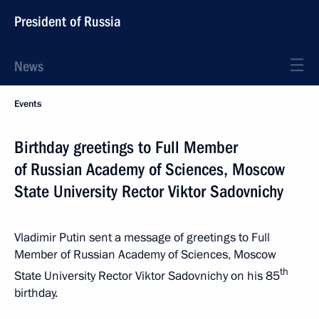
President of Russia
News
Events
Birthday greetings to Full Member
of Russian Academy of Sciences, Moscow
State University Rector Viktor Sadovnichy
Vladimir Putin sent a message of greetings to Full
Member of Russian Academy of Sciences, Moscow
th
State University Rector Viktor Sadovnichy on his 85
birthday.