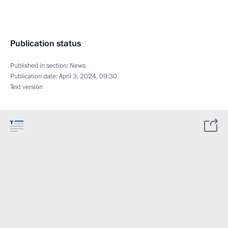
Publication status
Published in section:
News
Publication date:
April 3, 2024, 09:30
Text version