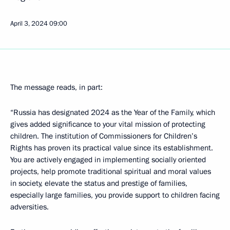
April 3, 2024
09:00
The message reads, in part:
“Russia has designated 2024 as the Year of the Family, which
gives added significance to your vital mission of protecting
children. The institution of Commissioners for Children’s
Rights has proven its practical value since its establishment.
You are actively engaged in implementing socially oriented
projects, help promote traditional spiritual and moral values
in society, elevate the status and prestige of families,
especially large families, you provide support to children facing
adversities.