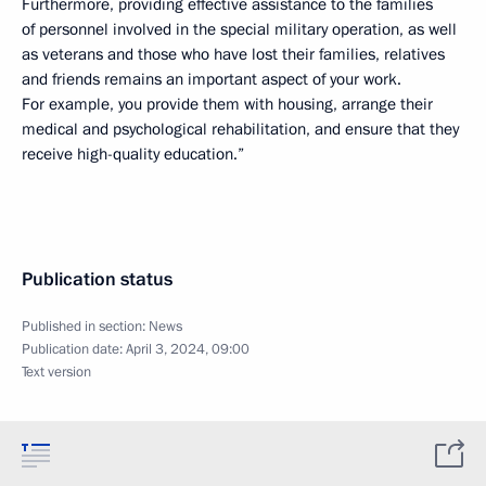
Furthermore, providing effective assistance to the families
of personnel involved in the special military operation, as well
as veterans and those who have lost their families, relatives
and friends remains an important aspect of your work.
For example, you provide them with housing, arrange their
medical and psychological rehabilitation, and ensure that they
receive high-quality education.”
Publication status
Published in section:
News
Publication date:
April 3, 2024, 09:00
Text version