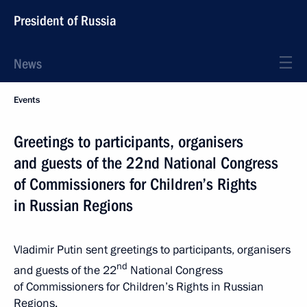
President of Russia
News
Events
Greetings to participants, organisers
and guests of the 22nd National Congress
of Commissioners for Children’s Rights
in Russian Regions
Vladimir Putin sent greetings to participants, organisers
nd
and guests of the 22
National Congress
of Commissioners for Children’s Rights in Russian
Regions.