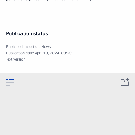
Publication status
Published in section:
News
Publication date:
April 10, 2024, 09:00
Text version