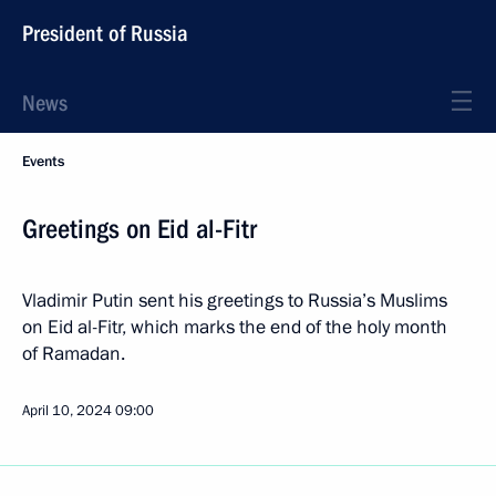
President of Russia
News
Events
Greetings on Eid al-Fitr
Vladimir Putin sent his greetings to Russia’s Muslims
on Eid al-Fitr, which marks the end of the holy month
of Ramadan.
April 10, 2024
09:00