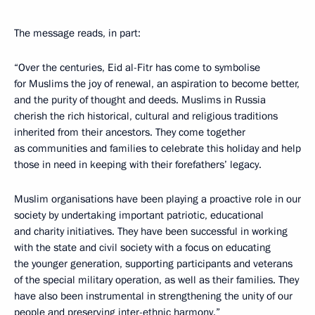
The message reads, in part:
“Over the centuries, Eid al-Fitr has come to symbolise
for Muslims the joy of renewal, an aspiration to become better,
and the purity of thought and deeds. Muslims in Russia
cherish the rich historical, cultural and religious traditions
inherited from their ancestors. They come together
as communities and families to celebrate this holiday and help
those in need in keeping with their forefathers’ legacy.
Muslim organisations have been playing a proactive role in our
society by undertaking important patriotic, educational
and charity initiatives. They have been successful in working
with the state and civil society with a focus on educating
the younger generation, supporting participants and veterans
of the special military operation, as well as their families. They
have also been instrumental in strengthening the unity of our
people and preserving inter-ethnic harmony.”