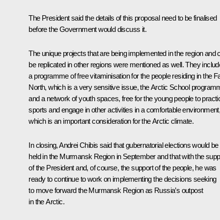
The President said the details of this proposal need to be finalised
before the Government would discuss it.
The unique projects that are being implemented in the region and 
be replicated in other regions were mentioned as well. They includ
a programme of free vitaminisation for the people residing in the F
North, which is a very sensitive issue, the Arctic School program
and a network of youth spaces, free for the young people to practi
sports and engage in other activities in a comfortable environment
which is an important consideration for the Arctic climate.
In closing, Andrei Chibis said that gubernatorial elections would be
held in the Murmansk Region in September and that with the supp
of the President and, of course, the support of the people, he was
ready to continue to work on implementing the decisions seeking
to move forward the Murmansk Region as Russia’s outpost
in the Arctic.