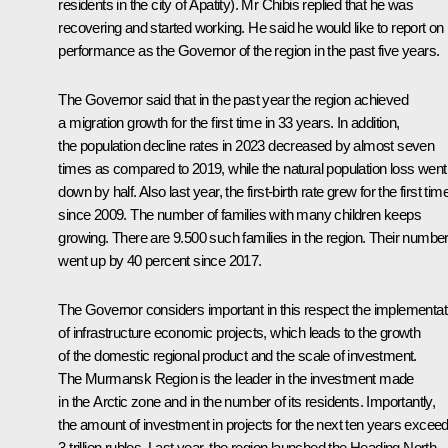
residents in the city of Apatity). Mr Chibis replied that he was
recovering and started working. He said he would like to report on 
performance as the Governor of the region in the past five years.
The Governor said that in the past year the region achieved
a migration growth for the first time in 33 years. In addition,
the population decline rates in 2023 decreased by almost seven
times as compared to 2019, while the natural population loss went
down by half. Also last year, the first-birth rate grew for the first tim
since 2009. The number of families with many children keeps
growing. There are 9.500 such families in the region. Their numbe
went up by 40 percent since 2017.
The Governor considers important in this respect the implementat
of infrastructure economic projects, which leads to the growth
of the domestic regional product and the scale of investment.
The Murmansk Region is the leader in the investment made
in the Arctic zone and in the number of its residents. Importantly,
the amount of investment in projects for the next ten years excee
3 trillion rubles. Last year, the region launched the Heading North