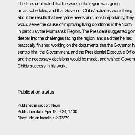
The President noted that the work in the region was going
on as scheduled, and that Governor Chibis’ activities would bring
about the results that everyone needs and, most importantly, they
would serve the cause of improving living conditions in the North,
in particular, the Murmansk Region. The President suggested goi
deeper into the challenges facing the region, and said that he had
practically finished working on the documents that the Governor 
sent to him, the Government, and the Presidential Executive Offic
and the necessary decisions would be made, and wished Govern
Chibis success in his work.
Publication status
Published in section:
News
Publication date:
April 18, 2024, 17:30
Direct link:
en.kremlin.ru/d/73879