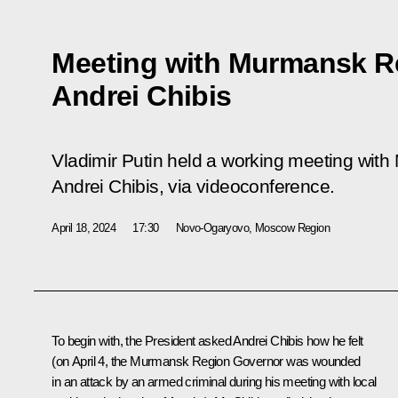
Meeting with Murmansk R
Andrei Chibis
Vladimir Putin held a working meeting wi
Andrei Chibis, via videoconference.
April 18, 2024
17:30
Novo-Ogaryovo, Moscow Region
To begin with, the President asked
Andrei Chibis
how he felt
(on April 4, the Murmansk Region Governor was wounded
in an attack by an armed criminal during his meeting with local