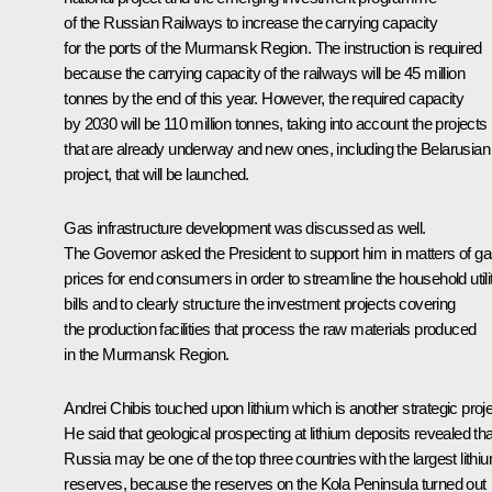
of the Russian Railways to increase the carrying capacity
for the ports of the Murmansk Region. The instruction is required
because the carrying capacity of the railways will be 45 million
tonnes by the end of this year. However, the required capacity
by 2030 will be 110 million tonnes, taking into account the projects
that are already underway and new ones, including the Belarusian
project, that will be launched.
Gas infrastructure development was discussed as well.
The Governor asked the President to support him in matters of g
prices for end consumers in order to streamline the household utili
bills and to clearly structure the investment projects covering
the production facilities that process the raw materials produced
in the Murmansk Region.
Andrei Chibis touched upon lithium which is another strategic proje
He said that geological prospecting at lithium deposits revealed tha
Russia may be one of the top three countries with the largest lithi
reserves, because the reserves on the Kola Peninsula turned out