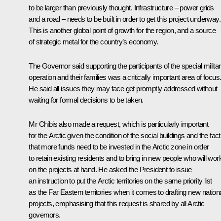
to be larger than previously thought. Infrastructure – power grids
and a road – needs to be built in order to get this project underway.
This is another global point of growth for the region, and a source
of strategic metal for the country’s economy.
The Governor said supporting the participants of the special milita
operation and their families was a critically important area of focus
He said all issues they may face get promptly addressed without
waiting for formal decisions to be taken.
Mr Chibis also made a request, which is particularly important
for the Arctic given the condition of the social buildings and the fact
that more funds need to be invested in the Arctic zone in order
to retain existing residents and to bring in new people who will wor
on the projects at hand. He asked the President to issue
an instruction to put the Arctic territories on the same priority list
as the Far Eastern territories when it comes to drafting new nation
projects, emphasising that this request is shared by all Arctic
governors.