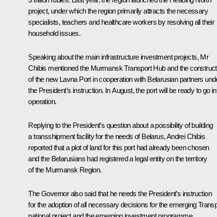
project, under which the region primarily attracts the necessary
specialists, teachers and healthcare workers by resolving all their
household issues.
Speaking about the main infrastructure investment projects, Mr
Chibis mentioned the Murmansk Transport Hub and the construct
of the new Lavna Port in cooperation with Belarusian partners und
the President’s instruction. In August, the port will be ready to go in
operation.
Replying to the President’s question about a possibility of building
a transshipment facility for the needs of Belarus, Andrei Chibis
reported that a plot of land for this port had already been chosen
and the Belarusians had registered a legal entity on the territory
of the Murmansk Region.
The Governor also said that he needs the President’s instruction
for the adoption of all necessary decisions for the emerging Transp
national project and the emerging investment programme