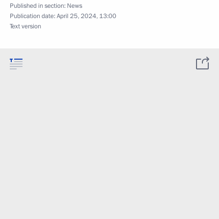
Published in section:
News
Publication date:
April 25, 2024, 13:00
Text version