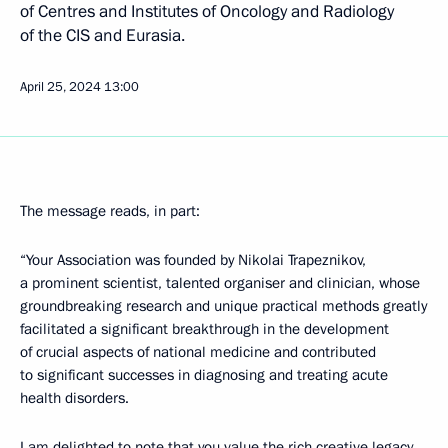
of Centres and Institutes of Oncology and Radiology
of the CIS and Eurasia.
April 25, 2024
13:00
The message reads, in part:
“Your Association was founded by Nikolai Trapeznikov,
a prominent scientist, talented organiser and clinician, whose
groundbreaking research and unique practical methods greatly
facilitated a significant breakthrough in the development
of crucial aspects of national medicine and contributed
to significant successes in diagnosing and treating acute
health disorders.
I am delighted to note that you value the rich creative legacy