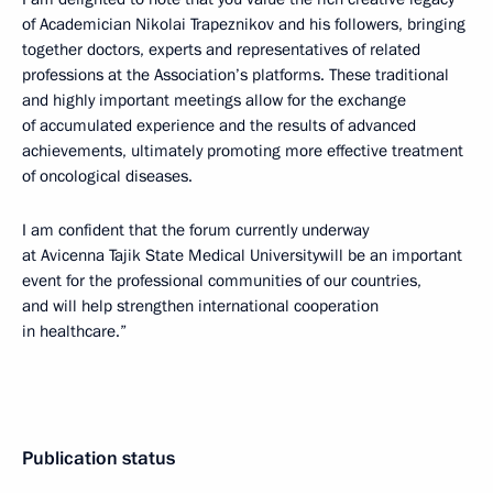
of Academician Nikolai Trapeznikov and his followers, bringing
together doctors, experts and representatives of related
professions at the Association’s platforms. These traditional
and highly important meetings allow for the exchange
of accumulated experience and the results of advanced
achievements, ultimately promoting more effective treatment
of oncological diseases.
I am confident that the forum currently underway
at Avicenna Tajik State Medical Universitywill be an important
event for the professional communities of our countries,
and will help strengthen international cooperation
in healthcare.”
Publication status