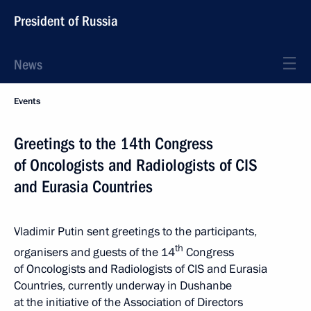
President of Russia
News
Events
Greetings to the 14th Congress
of Oncologists and Radiologists of CIS
and Eurasia Countries
Vladimir Putin sent greetings to the participants,
th
organisers and guests of the 14
Congress
of Oncologists and Radiologists of CIS and Eurasia
Countries, currently underway in Dushanbe
at the initiative of the Association of Directors