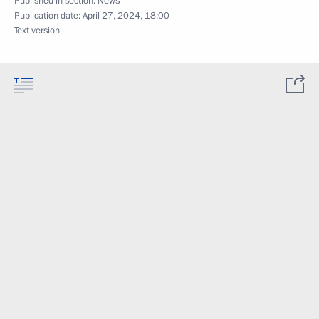
Published in section:
News
Publication date:
April 27, 2024, 18:00
Text version