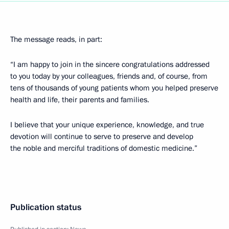
The message reads, in part:
“I am happy to join in the sincere congratulations addressed
to you today by your colleagues, friends and, of course, from
tens of thousands of young patients whom you helped preserve
health and life, their parents and families.
I believe that your unique experience, knowledge, and true
devotion will continue to serve to preserve and develop
the noble and merciful traditions of domestic medicine.”
Publication status