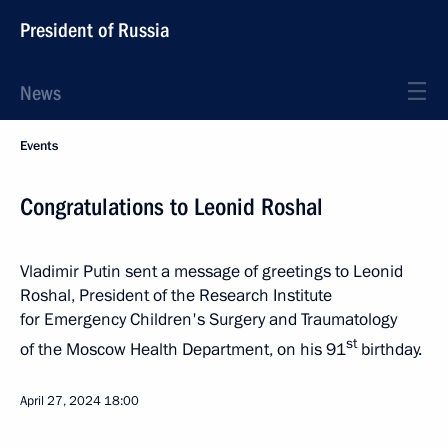
President of Russia
News
Events
Congratulations to Leonid Roshal
Vladimir Putin sent a message of greetings to Leonid
Roshal, President of the Research Institute
for Emergency Children's Surgery and Traumatology
st
of the Moscow Health Department, on his 91
birthday.
April 27, 2024
18:00