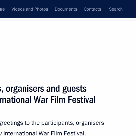
ure
Videos and Photos
Documents
Contacts
Search
State Council
Security Council
Commissions and Councils
nt
May, 2024
Next
s, organisers and guests
rnational War Film Festival
ernor of Kursk Region
reetings to the participants, organisers
 International War Film Festival.