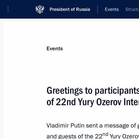
President of Russia
Events
Struct
President
Presidential Executive Office
News
Transcripts
Trips
About Preside
Events
Greetings to participant
of 22nd Yury Ozerov Inte
Alexei Smirnov appointed Acting Gov
May 15, 2024, 10:00
Vladimir Putin sent a message of g
nd
and guests of the 22
Yury Ozerov