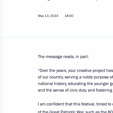
Ilya Seredyuk appointed Acting Gove
Kuzbass
May 13, 2024
18:00
May 15, 2024, 10:00
Alexei Besprozvannykh appointed Act
Region
May 15, 2024, 10:00
The message reads, in part:
“Over the years, your creative project has 
of our country, serving a noble purpose 
Interview to Xinhua News Agency
national history, educating the younger g
May 15, 2024, 01:00
and the sense of civic duty, and fostering
I am confident that this festival, timed t
May 14, 2024, Tuesday
of the Great Patriotic War, such as the 80