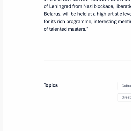
of Leningrad from Nazi blockade, liberati
Meeting with Government members
Belarus, will be held at a high artistic l
May 14, 2024, 23:00
The Kremlin, Moscow
for its rich programme, interesting meet
of talented masters.”
The President signed executive orde
of the Russian Federation Governmen
May 14, 2024, 21:25
Topics
Cultu
Vladimir Putin signed executive orde
Great
Executive Office
May 14, 2024, 10:50