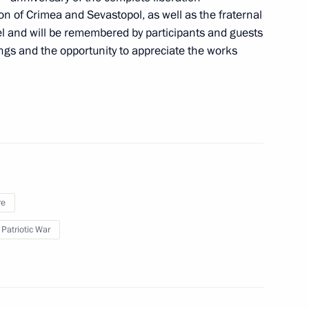
on of Crimea and Sevastopol, as well as the fraternal
9
evel and will be remembered by participants and guests
ings and the opportunity to appreciate the works
rs appointing members
t and heads of federal services
re
rs appointing the Presidential
 Patriotic War