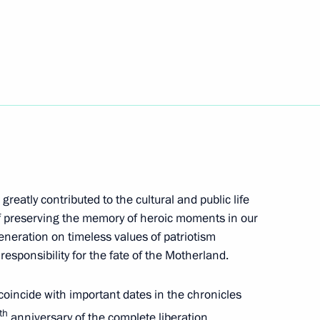
rnor of Kemerovo Region –
ing Governor of Kaliningrad
greatly contributed to the cultural and public life
of preserving the memory of heroic moments in our
eneration on timeless values of patriotism
 responsibility for the fate of the Motherland.
o coincide with important dates in the chronicles
th
anniversary of the complete liberation