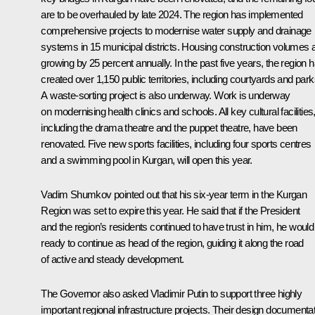
are to be overhauled by late 2024. The region has implemented
comprehensive projects to modernise water supply and drainage
systems in 15 municipal districts. Housing construction volumes 
growing by 25 percent annually. In the past five years, the region 
created over 1,150 public territories, including courtyards and park
A waste-sorting project is also underway. Work is underway
on modernising health clinics and schools. All key cultural facilities
including the drama theatre and the puppet theatre, have been
renovated. Five new sports facilities, including four sports centres
and a swimming pool in Kurgan, will open this year.
Vadim Shumkov pointed out that his six-year term in the Kurgan
Region was set to expire this year. He said that if the President
and the region’s residents continued to have trust in him, he would
ready to continue as head of the region, guiding it along the road
of active and steady development.
The Governor also asked Vladimir Putin to support three highly
important regional infrastructure projects. Their design documenta