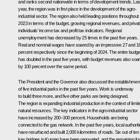
and ranks second nationwide in terms of development trends. Las
year, the region was in first place in the development of the agro-
industrial sector. The region also held leading positions throughout
2023 in terms of the budget, growing regional revenues, and priva
individuals’ income tax and profit tax indicators. Regional
unemployment has decreased by 25 times in the past five years.
Real and nominal wages have soared by an impressive 27 and 1
percent respectively since the beginning of 2024. The entire budge
has doubled in the past five years, with budget revenues also soar
by 100 percent over the same period.
The President and the Governor also discussed the establishmen
of five industrial parks in the past five years. Work is underway
to build three more, and five other parks are being designed.
The region is expanding industrial production in the context of limit
natural resources. The key indicators in the agro-industrial sector
have increased by 200–300 percent. Households are being
connected to the gas network. In the past five years, local authorit
have resurfaced and built 2,000 kilometres of roads. Six out of ten
key bridges in Kurgan have been renovated, and the remaining fo