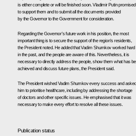
is either complete or will be finished soon. Vladimir Putin promised
to support them and to submit all the documents provided
by the Governor to the Government for consideration.
Regarding the Governor’s future work in his position, the most
important thing is to secure the support of the region’s residents,
the President noted. He added that Vadim Shumkov worked hard
in the past, and the people are aware of this. Nevertheless, it is
necessary to directly address the people, show them what has b
achieved and discuss future plans, the President said.
The President wished Vadim Shumkov every success and aske
him to prioritise healthcare, including by addressing the shortage
of doctors and other specific issues. He emphasised that it was
necessary to make every effort to resolve all these issues.
Publication status