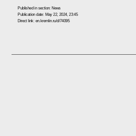
Published in section:
News
Publication date:
May 22, 2024, 23:45
Direct link:
en.kremlin.ru/d/74095