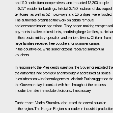
and 110 horticultural cooperatives, and impacted 13,200 people
in 8,274 residential buildings. In total, 3,750 hectares of developed
territories, as well as 52 motorways and 16 bridges, were flooded.
The authorities organised the work on debris removal
and decontamination operations. They began making compensat
payments to affected residents, prioritising large families, participa
in the special military operation and senior citizens. Children from
large families received free vouchers for summer camps
in the countryside, while senior citizens received sanatorium
vouchers.
In response to the President’s question, the Governor reported tha
the authorities had promptly and thoroughly addressed all issues
in collaboration with federal agencies. Vladimir Putin suggested tha
the Governor stay in contact with him throughout the process
in order to make immediate decisions, if necessary.
Furthermore, Vadim Shumkov discussed the overall situation
in the region. The Kurgan Region is a leader in industrial productio