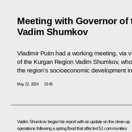
Meeting with Governor of
Vadim Shumkov
Vladimir Putin had a working meeting, via 
of the Kurgan Region Vadim Shumkov, who 
the region’s socioeconomic development in 
May 22, 2024
23:45
Vadim Shumkov
began his report with an update on the clean-up
operations following a spring flood that affected 51 communities