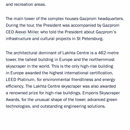
and recreation areas.
The main tower of the complex houses Gazprom headquarters.
During the tour, the President was accompanied by Gazprom
CEO
Alexei Miller
, who told the President about Gazprom’s
infrastructure and cultural projects in St Petersburg.
The architectural dominant of Lakhta Centre is a 462-metre
tower, the tallest building in Europe and the northernmost
skyscraper in the world. This is the only high-rise building
in Europe awarded the highest international certification,
LEED Platinum, for environmental friendliness and energy
efficiency. The Lakhta Centre skyscraper was also awarded
a renowned prize for high-rise buildings, Emporis Skyscraper
Awards, for the unusual shape of the tower, advanced green
technologies, and outstanding engineering solutions.