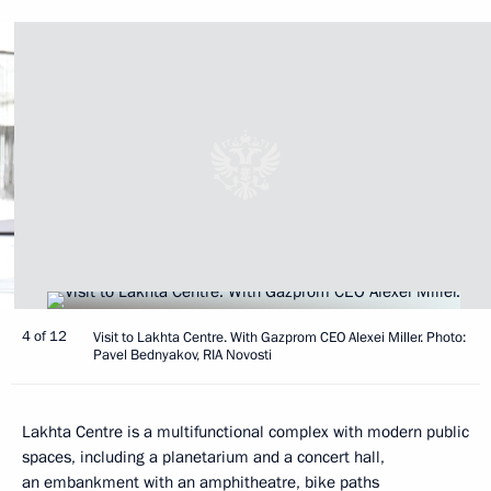
4 of 12
Visit to Lakhta Centre. With Gazprom CEO Alexei Miller. Photo:
Pavel Bednyakov, RIA Novosti
Lakhta Centre is a multifunctional complex with modern public
spaces, including a planetarium and a concert hall,
an embankment with an amphitheatre, bike paths