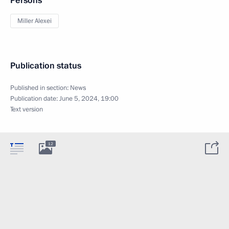
Persons
Miller Alexei
Publication status
Published in section:
News
Publication date:
June 5, 2024, 19:00
Text version
12