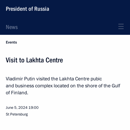
President of Russia
News
Events
Visit to Lakhta Centre
Vladimir Putin visited the Lakhta Centre pubic
and business complex located on the shore of the Gulf
of Finland.
June 5, 2024
19:00
St Petersburg