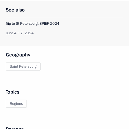
See also
Trip to St Petersburg. SPIEF-2024
June 4 − 7, 2024
Geography
Saint Petersburg
Topics
Regions