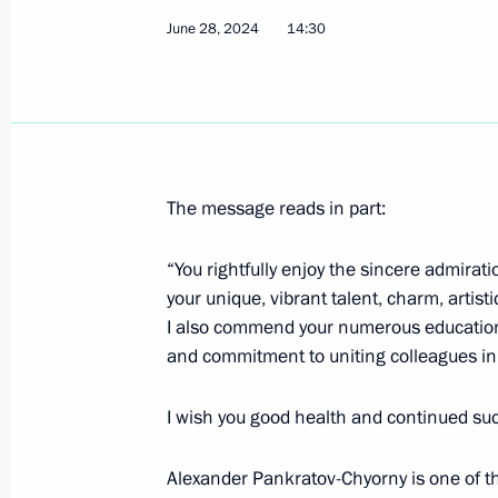
June 28, 2024
14:30
June 29, 2024, Saturday
Greetings on Shipbuilder’s Day
June 29, 2024, 00:00
The message reads in part:
“You rightfully enjoy the sincere admira
June 28, 2024, Friday
your unique, vibrant talent, charm, arti
Greetings to participants in the Nat
I also commend your numerous educational
and commitment to uniting colleagues in 
June 28, 2024, 19:40
I wish you good health and continued succe
Meeting with permanent members of 
Alexander Pankratov-Chyorny is one of t