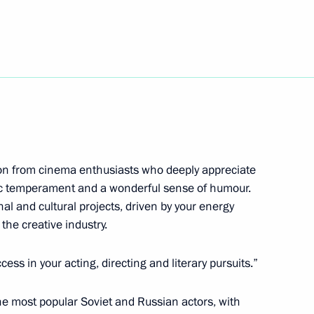
tion from cinema enthusiasts who deeply appreciate
stic temperament and a wonderful sense of humour.
ional Graduation Ball 2024
 and cultural projects, driven by your energy
the creative industry.
ss in your acting, directing and literary pursuits.”
the Security Council
1
he most popular Soviet and Russian actors, with