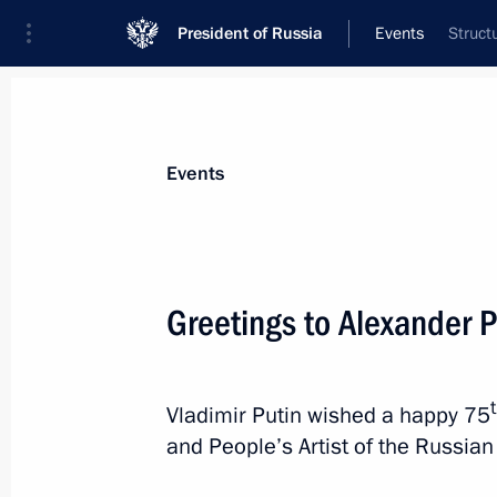
President of Russia
Events
Struct
President
Presidential Executive Office
News
Transcripts
Trips
About Preside
Events
Greetings to Alexander 
July 1, 2024, Monday
Meeting with Minister of Science an
Vladimir Putin wished a happy 75
Falkov
and People’s Artist of the Russia
July 1, 2024, 13:15
The Kremlin, Moscow