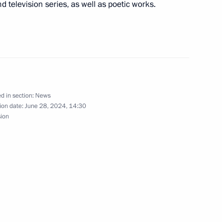
 Region
 television series, as well as poetic works.
M RANEPA
4
 Region
d in section:
News
ion date:
June 28, 2024, 14:30
yorny
sion
 session of the 11th Forum
1