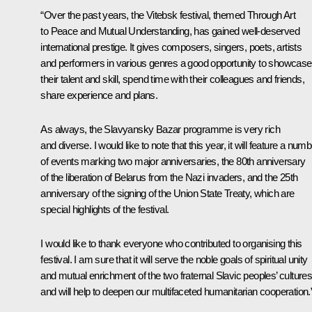
“Over the past years, the Vitebsk festival, themed Through Art
to Peace and Mutual Understanding, has gained well-deserved
international prestige. It gives composers, singers, poets, artists
and performers in various genres a good opportunity to showcase
their talent and skill, spend time with their colleagues and friends,
share experience and plans.
As always, the Slavyansky Bazar programme is very rich
and diverse. I would like to note that this year, it will feature a num
of events marking two major anniversaries, the 80th anniversary
of the liberation of Belarus from the Nazi invaders, and the 25th
anniversary of the signing of the Union State Treaty, which are
special highlights of the festival.
I would like to thank everyone who contributed to organising this
festival. I am sure that it will serve the noble goals of spiritual unity
and mutual enrichment of the two fraternal Slavic peoples’ cultures
and will help to deepen our multifaceted humanitarian cooperation.