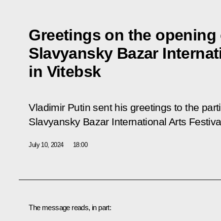
Greetings on the opening 
Slavyansky Bazar Internati
in Vitebsk
Vladimir Putin sent his greetings to the par
Slavyansky Bazar International Arts Festival
July 10, 2024
18:00
The message reads, in part: