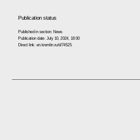
Publication status
Published in section:
News
Publication date:
July 10, 2024, 18:00
Direct link:
en.kremlin.ru/d/74525