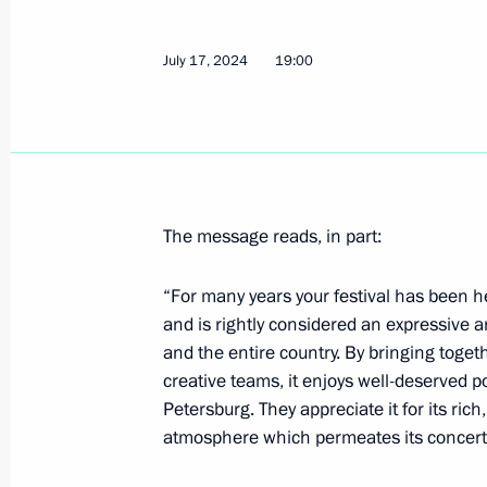
July 17, 2024
19:00
July 19, 2024, Friday
Condolences to President of Vietna
July 19, 2024, 17:15
The message reads, in part:
Meeting with permanent members of 
“For many years your festival has been he
July 19, 2024, 13:30
Novo-Ogaryovo, Moscow 
and is rightly considered an expressive an
and the entire country. By bringing toget
creative teams, it enjoys well-deserved p
July 18, 2024, Thursday
Petersburg. They appreciate it for its ric
atmosphere which permeates its concert
Meeting with Head of the Federal Cus