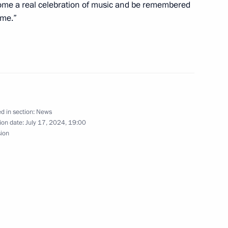
Region
become a real celebration of music and be remembered
ime.”
rince of Saudi Arabia
d in section:
News
ion date:
July 17, 2024, 19:00
sion
ghts of St Petersburg
3