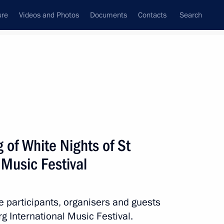
ure
Videos and Photos
Documents
Contacts
Search
State Council
Security Council
Commissions and Councils
nt
July, 2024
Next
 of White Nights of St
 Music Festival
enko on the 30th anniversary
he participants, organisers and guests
rg International Music Festival.