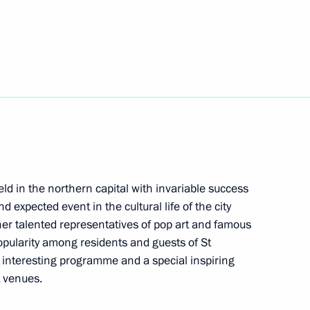
m To Lam
the Security Council
1
ld in the northern capital with invariable success
Region
d expected event in the cultural life of the city
her talented representatives of pop art and famous
opularity among residents and guests of St
h, interesting programme and a special inspiring
 venues.
toms Service Valery Pikalyov
4