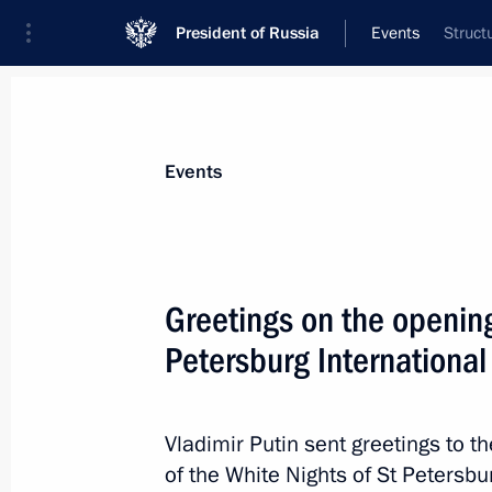
President of Russia
Events
Struct
President
Presidential Executive Office
News
Transcripts
Trips
About Preside
Events
Greetings on the opening
Petersburg International
July 20, 2024, Saturday
Congratulations to Alexander Lukash
of his tenure as President of Belarus
Vladimir Putin sent greetings to t
of the White Nights of St Petersbu
July 20, 2024, 09:00