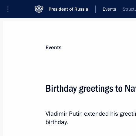
President of Russia
Events
Struct
President
Presidential Executive Office
News
Transcripts
Trips
About Preside
Events
Birthday greetings to Na
July 28, 2024, Sunday
Visit to St Alexander Nevsky Lavra
Vladimir Putin extended his greet
birthday.
July 28, 2024, 13:25
St Petersburg