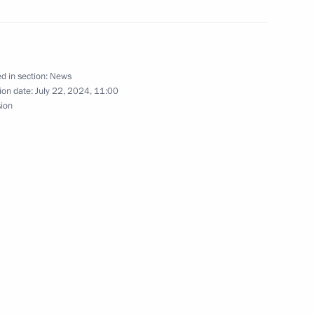
m of Russian schoolchildren
nal Physics Olympiad
d in section:
News
ion date:
July 22, 2024, 11:00
sion
ART multinational youth art
28