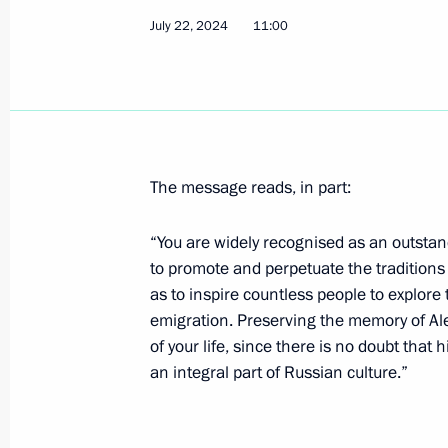
July 22, 2024
11:00
Speech at the meeting with heads of 
part in Russia's Navy Day celebratio
July 28, 2024, 13:00
St Petersburg
The message reads, in part:
Ceremony to unveil a monument to A
July 28, 2024, 12:40
St Petersburg
“You are widely recognised as an outsta
to promote and perpetuate the traditions 
as to inspire countless people to explore t
emigration. Preserving the memory of A
Main Naval Parade
of your life, since there is no doubt that
July 28, 2024, 12:00
St Petersburg
an integral part of Russian culture.”