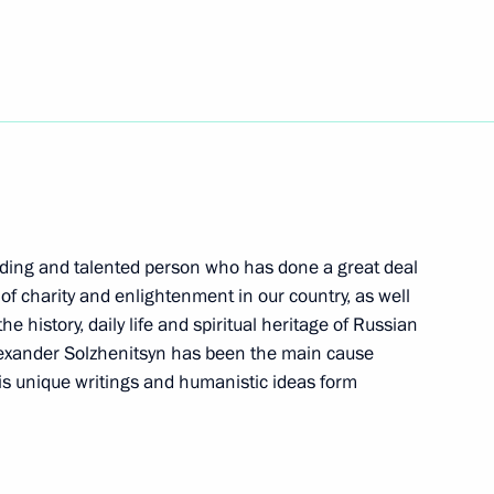
foreign delegations taking
3
ns
dmiral Fyodor Ushakov
3
nding and talented person who has done a great deal
of charity and enlightenment in our country, as well
he history, daily life and spiritual heritage of Russian
lexander Solzhenitsyn has been the main cause
36
 his unique writings and humanistic ideas form