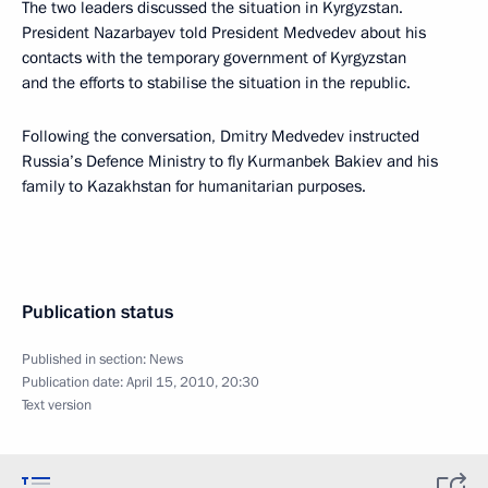
The two leaders discussed the situation in Kyrgyzstan.
President Nazarbayev told President Medvedev about his
contacts with the temporary government of Kyrgyzstan
and the efforts to stabilise the situation in the republic.
Following the conversation, Dmitry Medvedev instructed
Russia’s Defence Ministry to fly Kurmanbek Bakiev and his
family to Kazakhstan for humanitarian purposes.
Publication status
Published in section:
News
Publication date:
April 15, 2010, 20:30
Text version