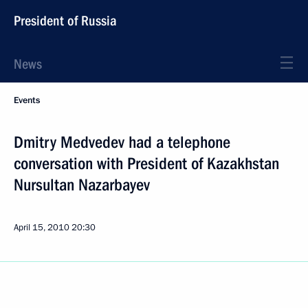
President of Russia
News
Events
Dmitry Medvedev had a telephone
conversation with President of Kazakhstan
Nursultan Nazarbayev
April 15, 2010
20:30