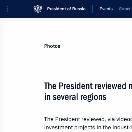
President of Russia
Events
Struct
President
Presidential Executive Office
News
Transcripts
Trips
About Preside
Photos
The President reviewed 
in several regions
October 15, 2024, Tuesday
Greetings to the 15th White Cane Int
The President reviewed, via vide
October 15, 2024, 19:00
investment projects in the industr