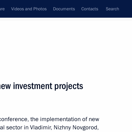
ure
Videos and Photos
Documents
Contacts
Search
State Council
Security Council
Commissions and Councils
nt
October, 2024
Next
new investment projects
ernational Charity Festival
oconference, the implementation of new
ial sector in Vladimir, Nizhny Novgorod,