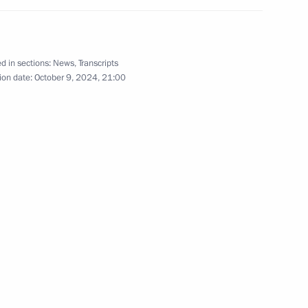
d in sections:
News
,
Transcripts
ion date:
October 9, 2024, 21:00
lic of Tyva Vladislav Khovalyg
va
of Times and Civilisations –
11
8m
rnational forum
an
4