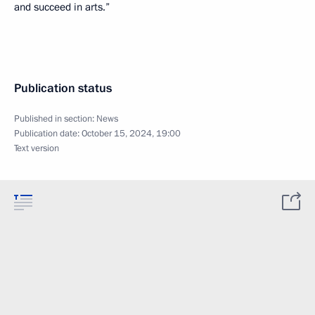
and succeed in arts.”
Publication status
Published in section:
News
Publication date:
October 15, 2024, 19:00
Text version