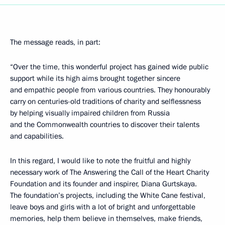
The message reads, in part:
“Over the time, this wonderful project has gained wide public
support while its high aims brought together sincere
and empathic people from various countries. They honourably
carry on centuries-old traditions of charity and selflessness
by helping visually impaired children from Russia
and the Commonwealth countries to discover their talents
and capabilities.
In this regard, I would like to note the fruitful and highly
necessary work of The Answering the Call of the Heart Charity
Foundation and its founder and inspirer, Diana Gurtskaya.
The foundation’s projects, including the White Cane festival,
leave boys and girls with a lot of bright and unforgettable
memories, help them believe in themselves, make friends,