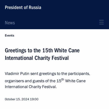
President of Russia
News
Events
Greetings to the 15th White Cane
International Charity Festival
Vladimir Putin sent greetings to the participants,
th
organisers and guests of the 15
White Cane
International Charity Festival.
October 15, 2024
19:00