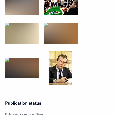
Publication status
Published in section:
News