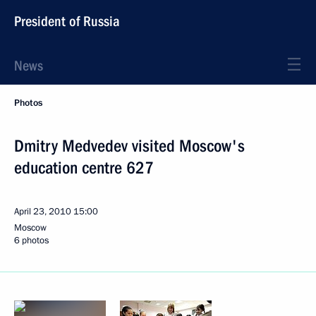
President of Russia
News
Photos
Dmitry Medvedev visited Moscow's
education centre 627
April 23, 2010
15:00
Moscow
6 photos