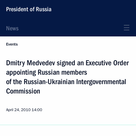
President of Russia
News
Events
Dmitry Medvedev signed an Executive Order
appointing Russian members
of the Russian-Ukrainian Intergovernmental
Commission
April 24, 2010
14:00