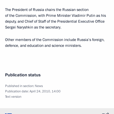
The President of Russia chairs the Russian section
of the Commission, with Prime Minister Vladimir Putin as his
deputy, and Chief of Staff of the Presidential Executive Office
Sergei Naryshkin as the secretary.
Other members of the Commission include Russia’s foreign,
defence, and education and science ministers.
Publication status
Published in section:
News
Publication date:
April 24, 2010, 14:00
Text version